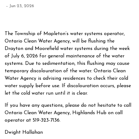
-
Jun 23, 2026
The Township of Mapleton’s water systems operator,
Ontario Clean Water Agency, will be flushing the
Drayton and Moorefield water systems during the week
of July 6, 2026 for general maintenance of the water
systems. Due to sedimentation, this flushing may cause
temporary discolouration of the water. Ontario Clean
Water Agency is advising residences to check their cold
water supply before use. If discolouration occurs, please
let the cold water run until it is clear.
If you have any questions, please do not hesitate to call
Ontario Clean Water Agency, Highlands Hub on call
operator at 519-323-7136.
Dwight Hallahan