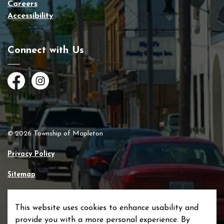
Careers
Accessibility
Connect with Us
Facebook
Instagram
© 2026 Township of Mapleton
Privacy Policy
Sitemap
Made with
Govstack
This website uses cookies to enhance usability and
provide you with a more personal experience. By