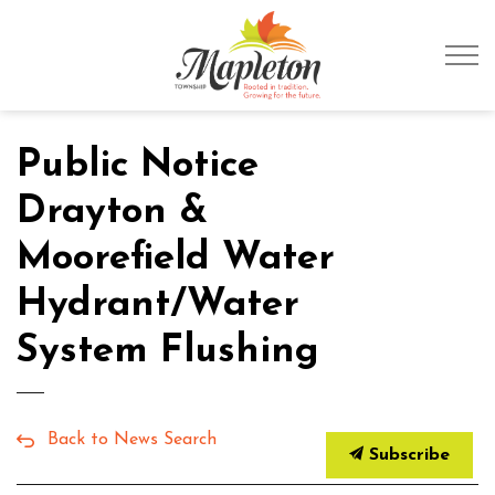
Township of Mapleto
Public Notice
Drayton &
Moorefield Water
Hydrant/Water
System Flushing
Back to News Search
Subscribe