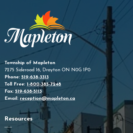
Township of Mapleton
7275 Sideroad 16, Drayton ON N0G 1P0
Phone:
519-638-3313
Toll Free:
1-800-385-7248
Fax:
519-638-5113
Email:
reception@mapleton.ca
Resources