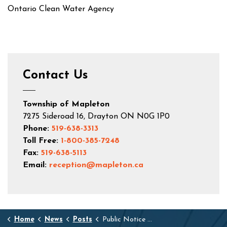
Ontario Clean Water Agency
Contact Us
Township of Mapleton
7275 Sideroad 16, Drayton ON N0G 1P0
Phone:
519-638-3313
Toll Free:
1-800-385-7248
Fax:
519-638-5113
Email:
reception@mapleton.ca
Home
News
Posts
Public Notice Drayton & Moorefield Water Hydrant/Water System Flushing