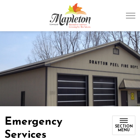
Township of Mapleto
Emergency
SECTION
MENU
Services