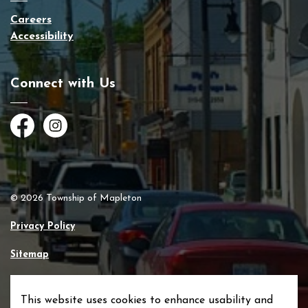
Careers
Accessibility
Connect with Us
Facebook
Instagram
© 2026 Township of Mapleton
Privacy Policy
Sitemap
Made with
Govstack
This website uses cookies to enhance usability and