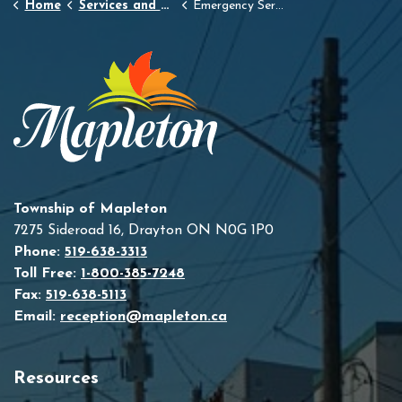
Home
Services and Resources
Emergency Services
Township of Mapleton
7275 Sideroad 16, Drayton ON N0G 1P0
Phone:
519-638-3313
Toll Free:
1-800-385-7248
Fax:
519-638-5113
Email:
reception@mapleton.ca
Resources