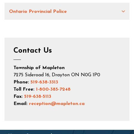
Ontario Provincial Police
Contact Us
Township of Mapleton
7275 Sideroad 16, Drayton ON N0G 1P0
Phone:
519-638-3313
Toll Free:
1-800-385-7248
Fax:
519-638-5113
Email:
reception@mapleton.ca