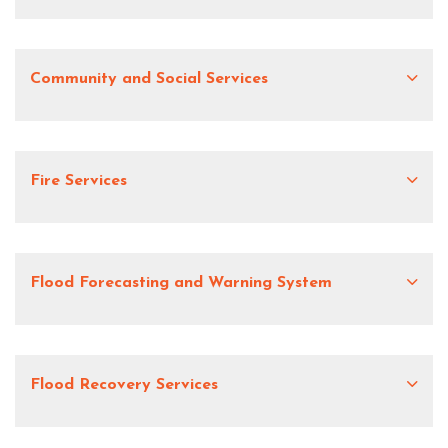
Community and Social Services
Fire Services
Flood Forecasting and Warning System
Flood Recovery Services