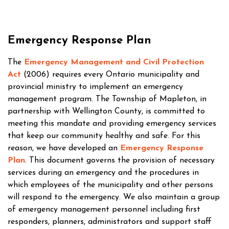
Emergency Response Plan
The
Emergency Management and Civil Protection
Act
(2006) requires every Ontario municipality and
provincial ministry to implement an emergency
management program. The Township of Mapleton, in
partnership with Wellington County, is committed to
meeting this mandate and providing emergency services
that keep our community healthy and safe. For this
reason, we have developed an
Emergency Response
Plan
. This document governs the provision of necessary
services during an emergency and the procedures in
which employees of the municipality and other persons
will respond to the emergency. We also maintain a group
of emergency management personnel including first
responders, planners, administrators and support staff