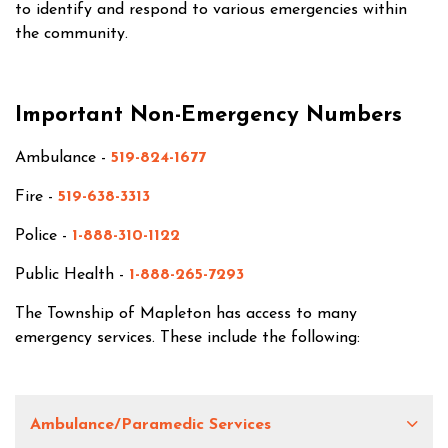
to identify and respond to various emergencies within
the community.
Important Non-Emergency Numbers
Ambulance -
519-824-1677
Fire -
519-638-3313
Police -
1-888-310-1122
Public Health -
1-888-265-7293
The Township of Mapleton has access to many
emergency services. These include the following:
Ambulance/Paramedic Services