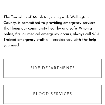
The Township of Mapleton, along with Wellington
County, is committed to providing emergency services
that keep our community healthy and safe. When a
police, fire, or medical emergency occurs, always call 9-1-1.
Trained emergency staff will provide you with the help
you need.
FIRE DEPARTMENTS
FLOOD SERVICES