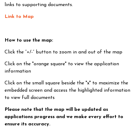
links to supporting documents.
Link to Map
How to use the map:
Click the “+/-” button to zoom in and out of the map
Click on the "orange square" to view the application
information
Click on the small square beside the "x" to maximize the
embedded screen and access the highlighted information
to view full documents
Please note that the map will be updated as
applications progress and we make every effort to
ensure its accuracy.