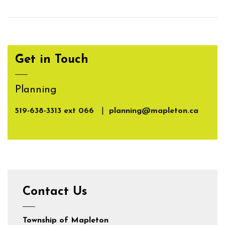
Get in Touch
Planning
519-638-3313 ext 066
|
planning@mapleton.ca
Contact Us
Township of Mapleton