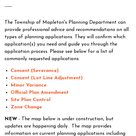
The Township of Mapleton's Planning Department can
provide professional advice and recommendations on all
types of planning applications. They will confirm which
application(s) you need and guide you through the
application process. Please see below for a list of
commonly requested applications:
Consent (Severance)
Consent (Lot Line Adjustment)
Minor Variance
Official Plan Amendment
Site Plan Control
Zone Change
NEW
- The map below is under construction, but
updates are happening daily. The map provides
information on current planning applications including