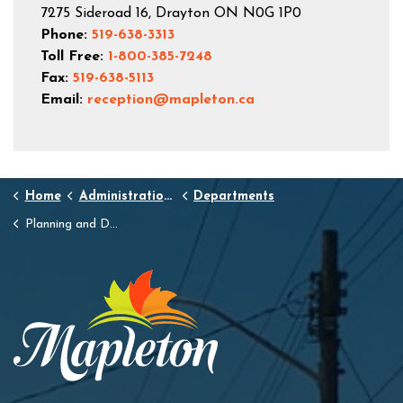
7275 Sideroad 16, Drayton ON N0G 1P0
Phone:
519-638-3313
Toll Free:
1-800-385-7248
Fax:
519-638-5113
Email:
reception@mapleton.ca
Home
Administration and Town Hall
Departments
Planning and Development