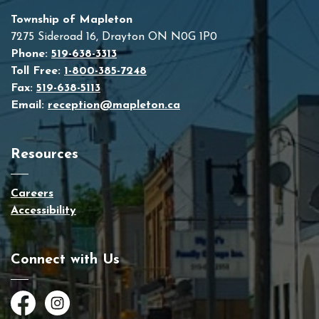
Township of Mapleton
7275 Sideroad 16, Drayton ON N0G 1P0
Phone:
519-638-3313
Toll Free:
1-800-385-7248
Fax:
519-638-5113
Email:
reception@mapleton.ca
Resources
Careers
Accessibility
Connect with Us
Facebook
Instagram