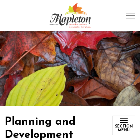
Township of Mapleto
Planning and
SECTION
MENU
Development