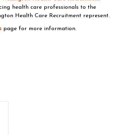
cing health care professionals to the
ngton Health Care Recruitment represent.
s
page for more information.