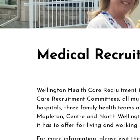
Medical Recrui
Wellington Health Care Recruitment 
Care Recruitment Committees, all mun
hospitals, three family health teams 
Mapleton, Centre and North Wellingt
it has to offer for living and working
For more information, please visit th