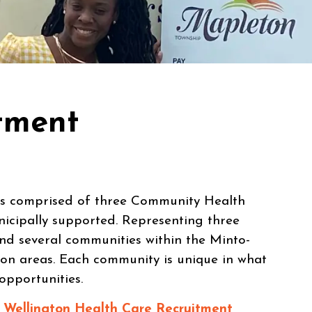
tment
is comprised of three Community Health
icipally supported. Representing three
and several communities within the Minto-
on areas. Each community is unique in what
 opportunities.
e
Wellington Health Care Recruitment