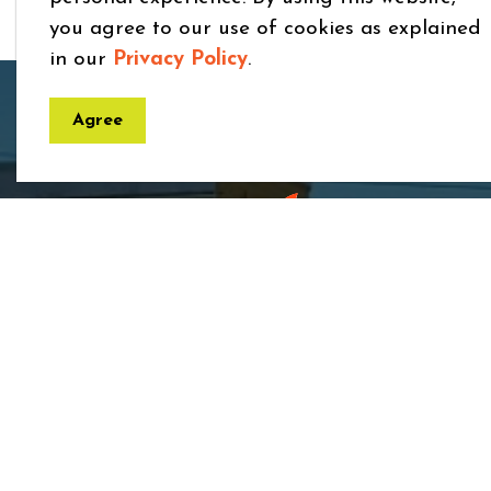
you agree to our use of cookies as explained
in our
Privacy Policy
.
Home
Business and Development
Medical
Agree
Town
7275 
ON 
Phon
Toll 
Fax:
Email
rece