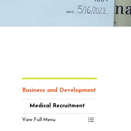
Business and Development
Medical Recruitment
View Full Menu
Toggle Menu Me