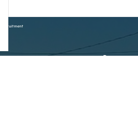
 Recruitment
Resources
ship of Mapleton
Sideroad 16, Drayton
Careers
N0G 1P0
Accessibility
e:
519-638-3313
Free:
1-800-385-7248
519-638-5113
:
ption@mapleton.ca