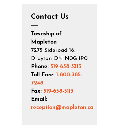
Contact Us
Township of
Mapleton
7275 Sideroad 16,
Drayton ON N0G 1P0
Phone:
519-638-3313
Toll Free:
1-800-385-
7248
Fax:
519-638-5113
Email:
reception@mapleton.ca