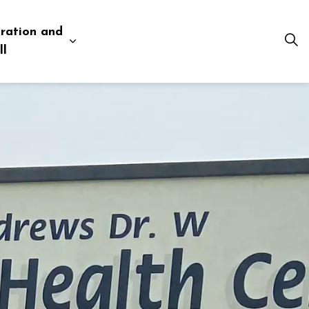
ration and
esources
 pages Business and Development
Expand sub pages Administration and Tow
ll