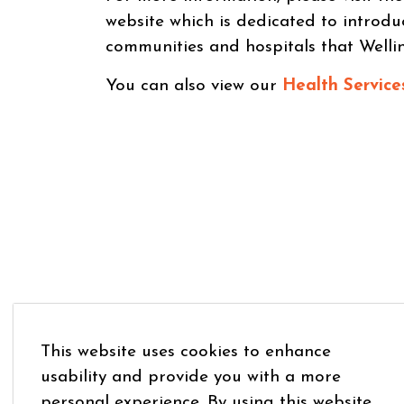
website which is dedicated to introdu
communities and hospitals that Welli
You can also view our
Health Service
This website uses cookies to enhance
usability and provide you with a more
personal experience. By using this website,