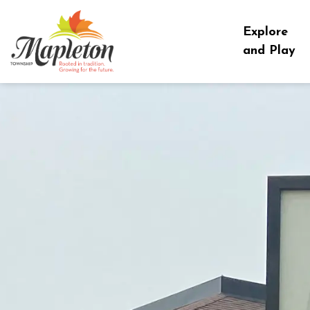
Township of Mapleton
Explore
and Play