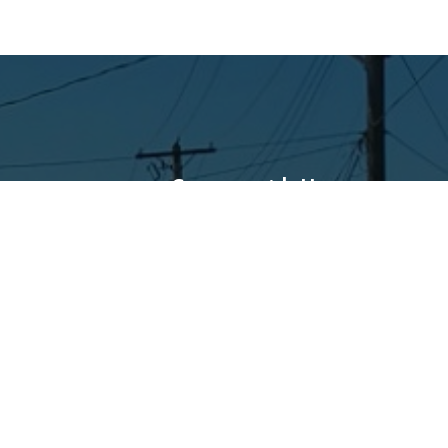
Connect with Us
Facebook
Instagram