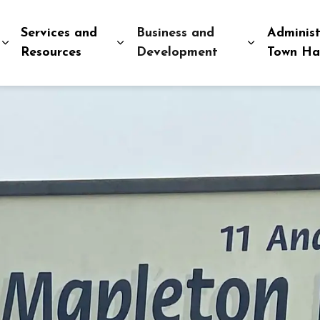
Services and
Business and
Administ
Expand sub pages Explore and Play
Expand sub pages Services and R
Expand sub
Resources
Development
Town Ha