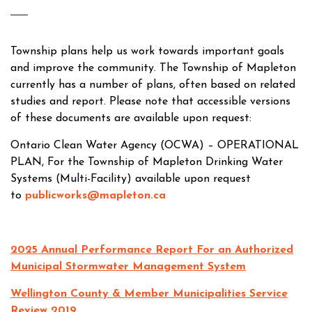
Township plans help us work towards important goals
and improve the community. The Township of Mapleton
currently has a number of plans, often based on related
studies and report. Please note that accessible versions
of these documents are available upon request:
Ontario Clean Water Agency (OCWA) – OPERATIONAL
PLAN, For the Township of Mapleton Drinking Water
Systems (Multi-Facility) available upon request
to
publicworks@mapleton.ca
2025 Annual Performance Report For an Authorized
Municipal Stormwater Management System
Wellington County & Member Municipalities Service
Review 2019