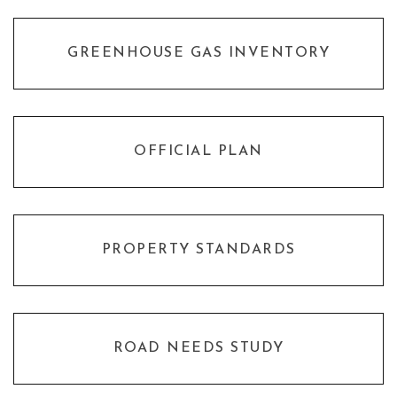
GREENHOUSE GAS INVENTORY
OFFICIAL PLAN
PROPERTY STANDARDS
ROAD NEEDS STUDY