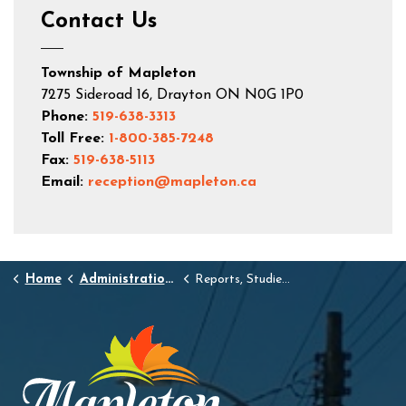
Contact Us
Township of Mapleton
7275 Sideroad 16, Drayton ON N0G 1P0
Phone:
519-638-3313
Toll Free:
1-800-385-7248
Fax:
519-638-5113
Email:
reception@mapleton.ca
Home
Administration and Town Hall
Reports, Studies, and Standards