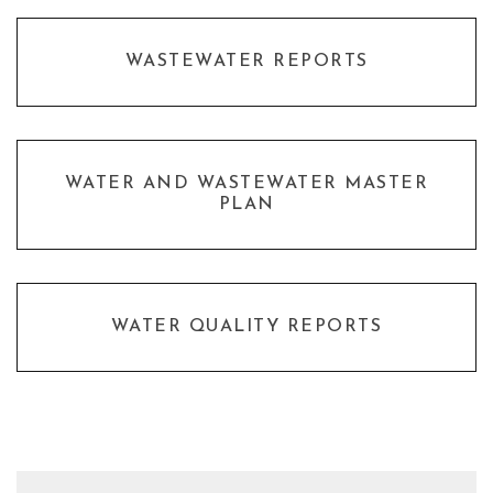
WASTEWATER REPORTS
WATER AND WASTEWATER MASTER
PLAN
WATER QUALITY REPORTS