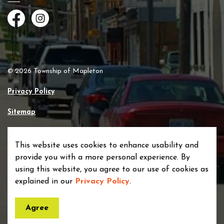
Facebook
Instagram
© 2026 Township of Mapleton
Privacy Policy
Sitemap
Made with
Govstack
This website uses cookies to enhance usability and
provide you with a more personal experience. By
using this website, you agree to our use of cookies as
explained in our
Privacy Policy
.
Agree