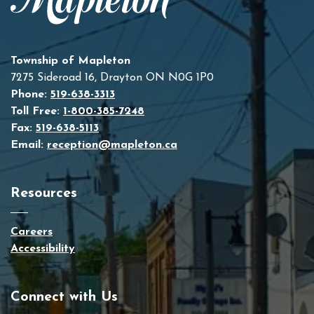
Township of Mapleton
7275 Sideroad 16, Drayton ON N0G 1P0
Phone:
519-638-3313
Toll Free:
1-800-385-7248
Fax:
519-638-5113
Email:
reception@mapleton.ca
Resources
Careers
Accessibility
Connect with Us