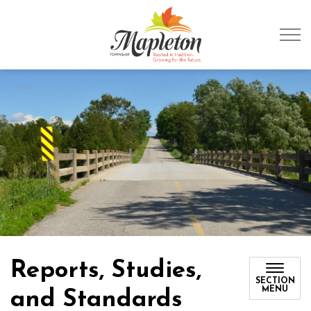
Township of Mapleto
Reports, Studies,
SECTION
MENU
and Standards