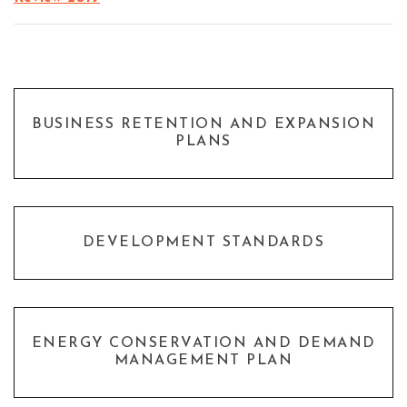
BUSINESS RETENTION AND EXPANSION
PLANS
DEVELOPMENT STANDARDS
ENERGY CONSERVATION AND DEMAND
MANAGEMENT PLAN