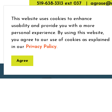
519-638-3313 ext 037
|
agrose@m
This website uses cookies to enhance
usability and provide you with a more
personal experience. By using this website,
you agree to our use of cookies as explained
in our
Privacy Policy
.
Agree
Home
Explore and Play
Children’s Programs 
Town
7275 