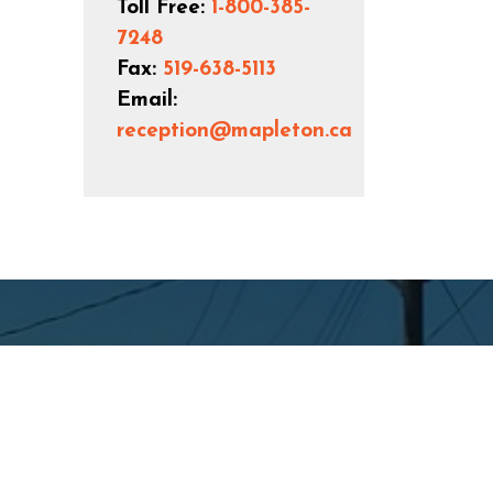
Toll Free:
1-800-385-
7248
Fax:
519-638-5113
Email:
reception@mapleton.ca
Connect with Us