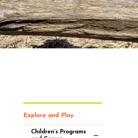
Explore and Play
Children’s Programs