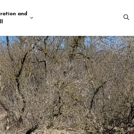
ration and
esources
 pages Business and Development
Expand sub pages Administration and Tow
ll