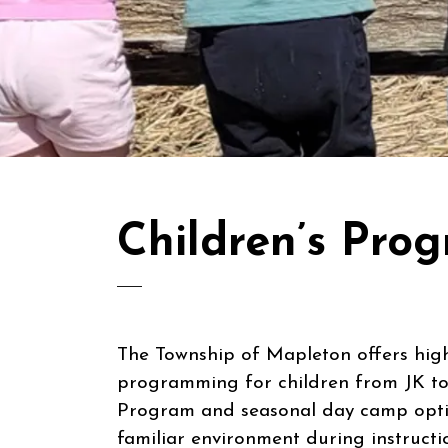
Children’s Pr
The Township of Mapleton offers high-
programming for children from JK to
Program and seasonal day camp optio
familiar environment during instructi