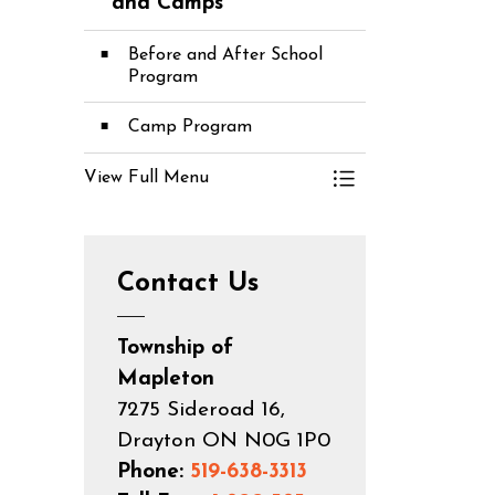
Toggle Menu C
and Camps
Before and After School
Program
Camp Program
View Full Menu
Toggle Menu C
Contact Us
Township of
Mapleton
7275 Sideroad 16,
Drayton ON N0G 1P0
Phone:
519-638-3313