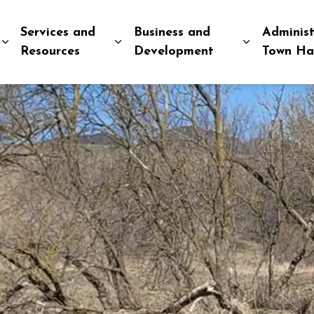
Services and
Business and
Administ
Expand sub pages Explore and Play
Expand sub pages Services and R
Expand sub
Resources
Development
Town Ha