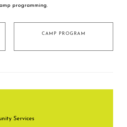
camp programming.
CAMP PROGRAM
ity Services