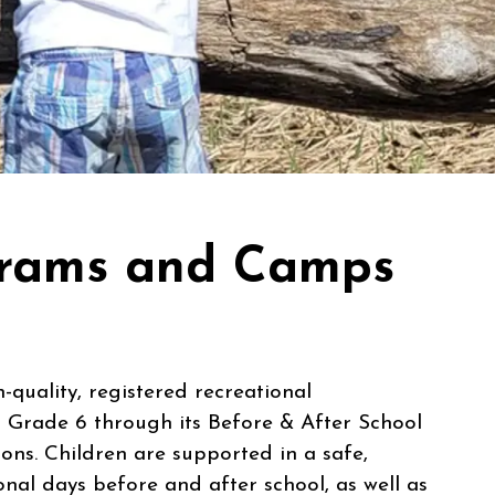
ograms and Camps
quality, registered recreational
 Grade 6 through its Before & After School
ns. Children are supported in a safe,
onal days before and after school, as well as