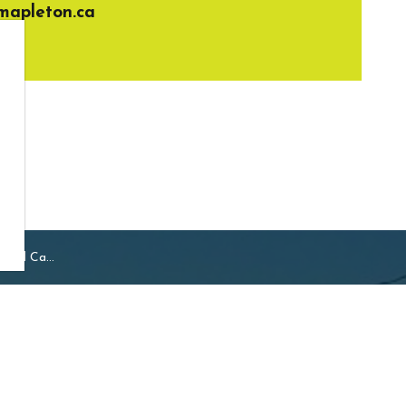
apleton.ca
and Camps
Resources
ship of Mapleton
Sideroad 16, Drayton
Careers