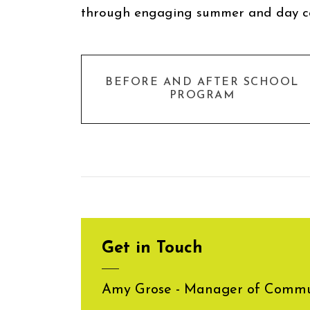
through engaging summer and day 
BEFORE AND AFTER SCHOOL
PROGRAM
Get in Touch
Amy Grose - Manager of Commun