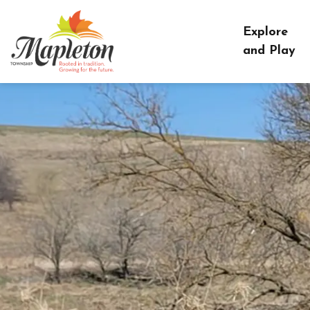
Township of Mapleton
Explore
and Play