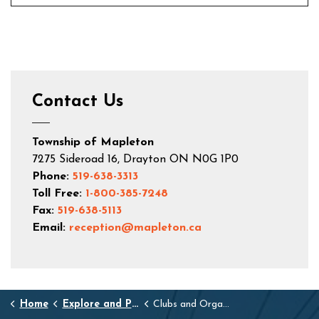
Contact Us
Township of Mapleton
7275 Sideroad 16, Drayton ON N0G 1P0
Phone:
519-638-3313
Toll Free:
1-800-385-7248
Fax:
519-638-5113
Email:
reception@mapleton.ca
Home
Explore and Play
Clubs and Organizations