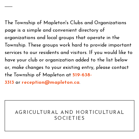
The Township of Mapleton's Clubs and Organizations
page is a simple and convenient directory of
organizations and local groups that operate in the
Township. These groups work hard to provide important
services to our residents and visitors. If you would like to
have your club or organization added to the list below
or, make changes to your existing entry, please contact
the Township of Mapleton at
519-638-
3313
or
reception@mapleton.ca
.
AGRICULTURAL AND HORTICULTURAL
SOCIETIES