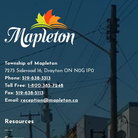
Township of Mapleton
7275 Sideroad 16, Drayton ON N0G 1P0
Phone:
519-638-3313
Toll Free:
1-800-385-7248
Fax:
519-638-5113
Email:
reception@mapleton.ca
Resources