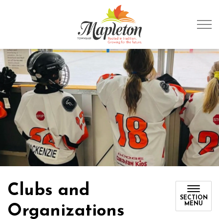
Township of Mapleto
Clubs and
SECTION
MENU
Organizations