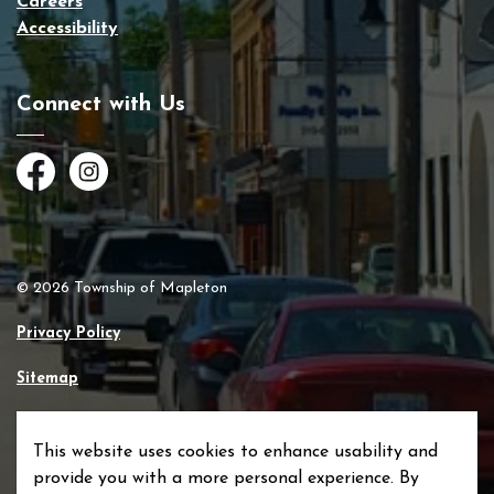
Careers
Accessibility
Connect with Us
Facebook
Instagram
© 2026 Township of Mapleton
Privacy Policy
Sitemap
Made with
Govstack
This website uses cookies to enhance usability and
provide you with a more personal experience. By