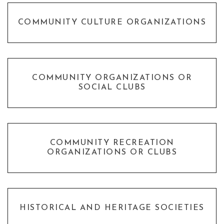
COMMUNITY CULTURE ORGANIZATIONS
COMMUNITY ORGANIZATIONS OR
SOCIAL CLUBS
COMMUNITY RECREATION
ORGANIZATIONS OR CLUBS
HISTORICAL AND HERITAGE SOCIETIES