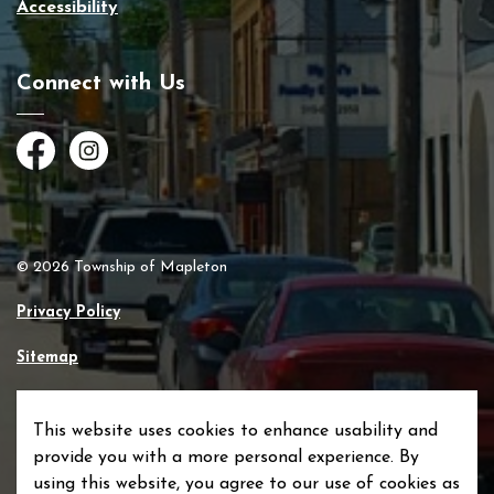
Accessibility
Connect with Us
Facebook
Instagram
© 2026 Township of Mapleton
Privacy Policy
Sitemap
Made with
Govstack
This website uses cookies to enhance usability and
provide you with a more personal experience. By
using this website, you agree to our use of cookies as