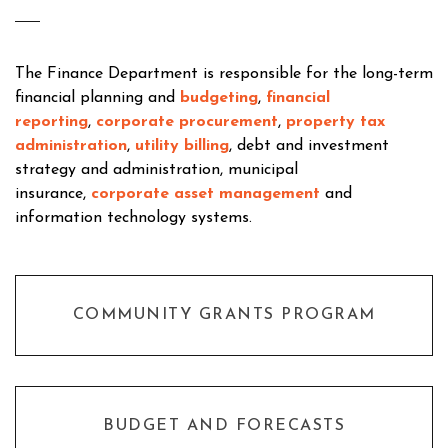
The Finance Department is responsible for the long-term
financial planning and
budgeting
,
financial
reporting
,
corporate procurement
,
property tax
administration
,
utility billing
, debt and investment
strategy and administration, municipal
insurance,
corporate asset management
and
information technology systems.
COMMUNITY GRANTS PROGRAM
BUDGET AND FORECASTS