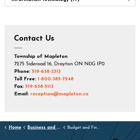
Contact Us
Township of Mapleton
7275 Sideroad 16, Drayton ON N0G 1P0
Phone:
519-638-3313
Toll Free:
1-800-385-7248
Fax:
519-638-5113
Email:
reception@mapleton.ca
Home
Business and Development
Budget and Finance