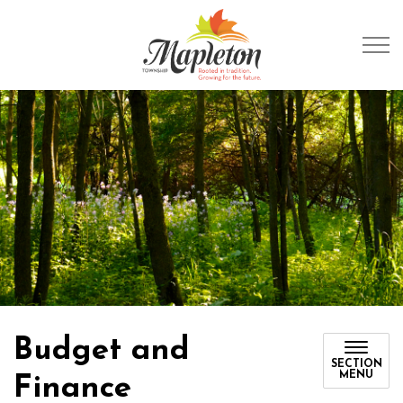
Township of Mapleto
Budget and
SECTION
MENU
Finance