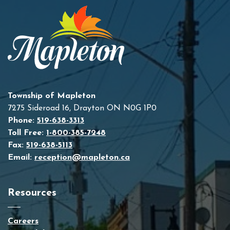
Township of Mapleton
7275 Sideroad 16, Drayton ON N0G 1P0
Phone:
519-638-3313
Toll Free:
1-800-385-7248
Fax:
519-638-5113
Email:
reception@mapleton.ca
Resources
Careers