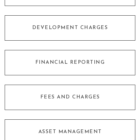
DEVELOPMENT CHARGES
FINANCIAL REPORTING
FEES AND CHARGES
ASSET MANAGEMENT