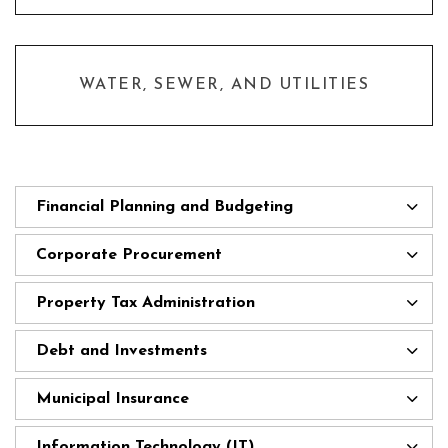
WATER, SEWER, AND UTILITIES
Financial Planning and Budgeting
Corporate Procurement
Property Tax Administration
Debt and Investments
Municipal Insurance
Information Technology (IT)