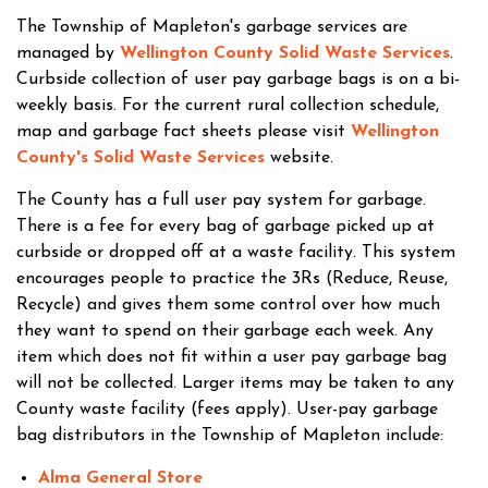
The Township of Mapleton's garbage services are
managed by
Wellington County Solid Waste Services
.
Curbside collection of user pay garbage bags is on a bi-
weekly basis. For the current rural collection schedule,
map and garbage fact sheets please visit
Wellington
County's Solid Waste Services
website.
The County has a full user pay system for garbage.
There is a fee for every bag of garbage picked up at
curbside or dropped off at a waste facility. This system
encourages people to practice the 3Rs (Reduce, Reuse,
Recycle) and gives them some control over how much
they want to spend on their garbage each week. Any
item which does not fit within a user pay garbage bag
will not be collected. Larger items may be taken to any
County waste facility (fees apply). User-pay garbage
bag distributors in the Township of Mapleton include:
Alma General Store