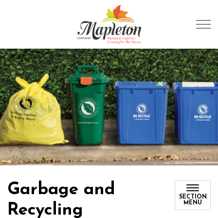
Township of Mapleto
Garbage and
SECTION
MENU
Recycling