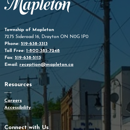
Township of Mapleton
7275 Sideroad 16, Drayton ON N0G 1P0
Phone:
519-638-3313
Toll Free:
1-800-385-7248
Fax:
519-638-5113
Email:
reception@mapleton.ca
Resources
Careers
Accessibility
Connect with Us