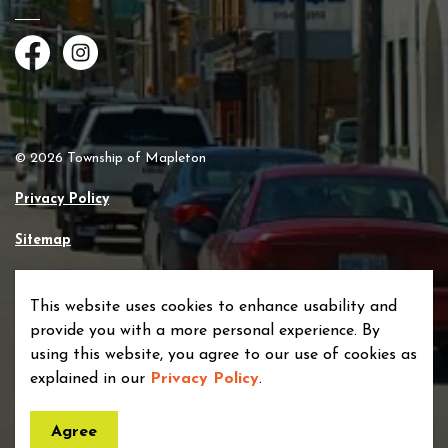
Facebook
Instagram
© 2026 Township of Mapleton
Privacy Policy
Sitemap
Made with
Govstack
This website uses cookies to enhance usability and
provide you with a more personal experience. By
using this website, you agree to our use of cookies as
explained in our
Privacy Policy
.
Agree