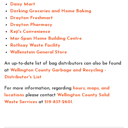
Daisy Mart
Dorking Groceries and Home Baking
Drayton Freshmart
Drayton Pharmacy
Keji's Convenience
Mar-Span Home Building Centre
Rothsay Waste Facility
Wallenstein General Store
An up-to-date list of bag distributors can also be found
at
Wellington County Garbage and Recycling -
Distributor's List
For more information, regarding
hours, maps, and
locations
please contact
Wellington County Solid
Waste Services
at
519-837-2601
.