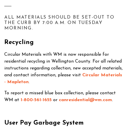
ALL MATERIALS SHOULD BE SET-OUT TO
THE CURB BY 7:00 A.M. ON TUESDAY
MORNING.
Recycling
Circular Materials with WM is now responsible for
residential recycling in Wellington County. For all related
instructions regarding collection, new accepted materials,
and contact information, please visit
Circular Materials
- Mapleton
.
To report a missed blue box collection, please contact
WM at
1-800-561-1655
or
canresidential@wm.com
.
User Pay Garbage System