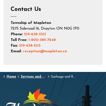
Contact Us
Township of Mapleton
7275 Sideroad 16, Drayton ON N0G 1P0
Phone:
519-638-3313
Toll Free:
1-800-385-7248
Fax:
519-638-5113
Email:
reception@mapleton.ca
Home
Services and Resources
Garbage and Recycling