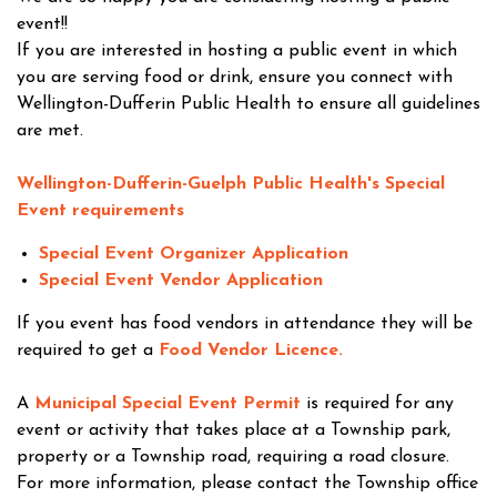
event!!
If you are interested in hosting a public event in which
you are serving food or drink, ensure you connect with
Wellington-Dufferin Public Health to ensure all guidelines
are met.
Wellington-Dufferin-Guelph Public Health's Special
Event requirements
Special Event Organizer Application
Special Event Vendor Application
If you event has food vendors in attendance they will be
required to get a
Food Vendor Licence.
A
Municipal Special Event Permit
is required for any
event or activity that takes place at a Township park,
property or a Township road, requiring a road closure.
For more information, please contact the Township office