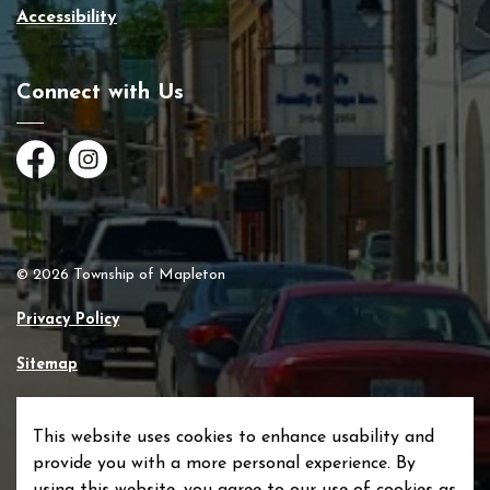
Accessibility
Connect with Us
Facebook
Instagram
© 2026 Township of Mapleton
Privacy Policy
Sitemap
Made with
Govstack
This website uses cookies to enhance usability and
provide you with a more personal experience. By