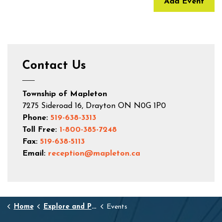
Add Event
Contact Us
Township of Mapleton
7275 Sideroad 16, Drayton ON N0G 1P0
Phone:
519-638-3313
Toll Free:
1-800-385-7248
Fax:
519-638-5113
Email:
reception@mapleton.ca
Home
Explore and Play
Events