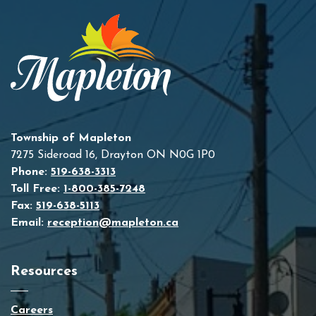
Township of Mapleton
7275 Sideroad 16, Drayton ON N0G 1P0
Phone:
519-638-3313
Toll Free:
1-800-385-7248
Fax:
519-638-5113
Email:
reception@mapleton.ca
Resources
Careers