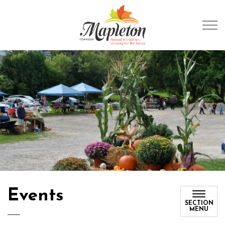
Township of Mapleto
Events
SECTION
MENU