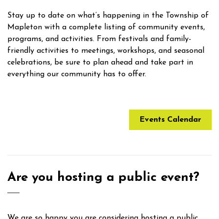
Stay up to date on what’s happening in the Township of
Mapleton with a complete listing of community events,
programs, and activities. From festivals and family-
friendly activities to meetings, workshops, and seasonal
celebrations, be sure to plan ahead and take part in
everything our community has to offer.
Events Calendar
Are you hosting a public event?
We are so happy you are considering hosting a public