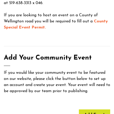
at 519-638-3313 x 046.
If you are looking to host an event on a County of
Wellington road you will be required to fill out a
County
Special Event Permit.
Add Your Community Event
If you would like your community event to be featured
on our website, please click the button below to set up
an account and create your event. Your event will need to
be approved by our team prior to publishing.