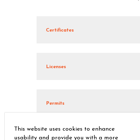
Certificates
Licenses
Permits
This website uses cookies to enhance
usability and provide you with a more