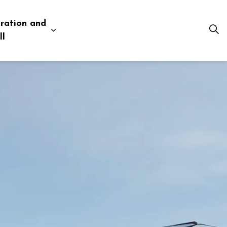
ration and
esources
 pages Business and Development
Expand sub pages Administration and Tow
ll