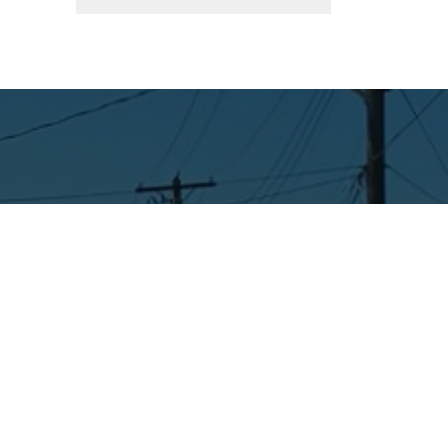
Connect with Us
Facebook
Instagram