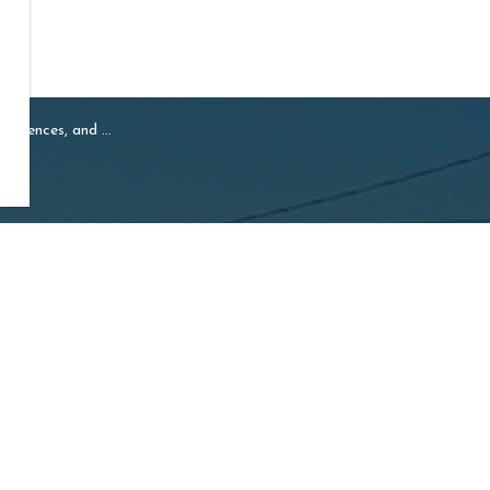
cences, and Permits
Resources
ship of Mapleton
Sideroad 16, Drayton
Careers
N0G 1P0
Accessibility
e:
519-638-3313
Free:
1-800-385-7248
519-638-5113
:
ption@mapleton.ca