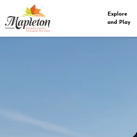
Township of Mapleton
Explore
and Play