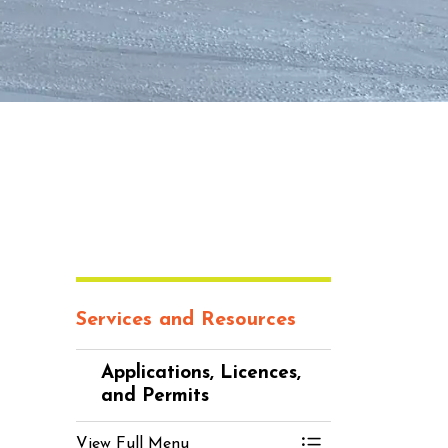
Services and Resources
Applications, Licences,
and Permits
View Full Menu