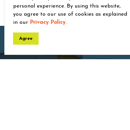
personal experience. By using this website,
you agree to our use of cookies as explained
in our
Privacy Policy
.
Home
Services and Resources
Applications, Li
Agree
Town
7275 
ON 
Phon
Toll 
Fax:
Email
rece