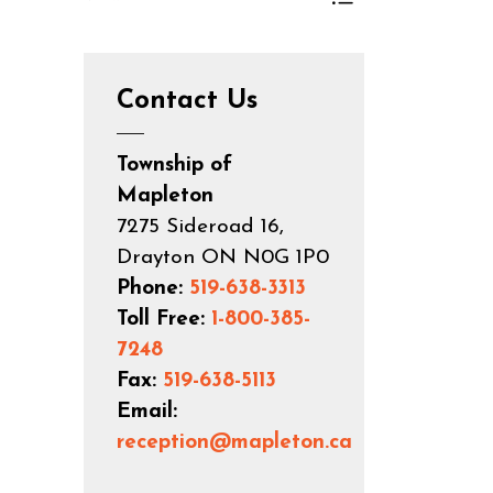
Toggle Menu App
Contact Us
Township of
Mapleton
7275 Sideroad 16,
Drayton ON N0G 1P0
Phone:
519-638-3313
Toll Free:
1-800-385-
7248
Fax:
519-638-5113
Email:
reception@mapleton.ca