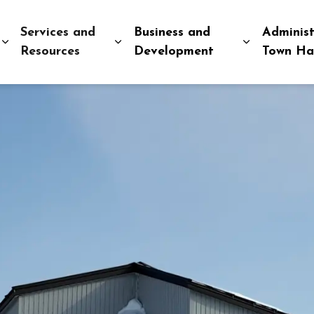
Services and
Business and
Administ
Expand sub pages Explore and Play
Expand sub pages Services and R
Expand sub
Resources
Development
Town Ha