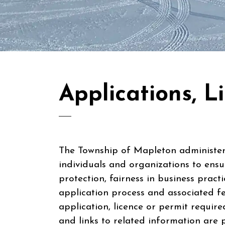
Applications, L
The Township of Mapleton administers
individuals and organizations to ensu
protection, fairness in business practi
application process and associated fe
application, licence or permit requir
and links to related information are 