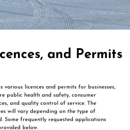
icences, and Permits
 various licences and permits for businesses,
re public health and safety, consumer
ces, and quality control of service. The
es will vary depending on the type of
ed. Some frequently requested applications
provided below.