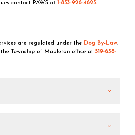
ssues contact PAWS at
1-833-926-4625.
rvices are regulated under the
Dog By-Law
.
 the Township of Mapleton office at
519-638-