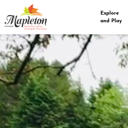
Township of Mapleton
Explore
and Play