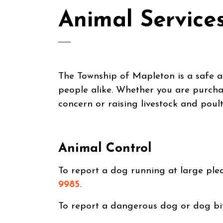
Animal Service
The Township of Mapleton is a safe 
people alike. Whether you are purchas
concern or raising livestock and poult
Animal Control
To report a dog running at large pl
9985.
To report a dangerous dog or dog bi