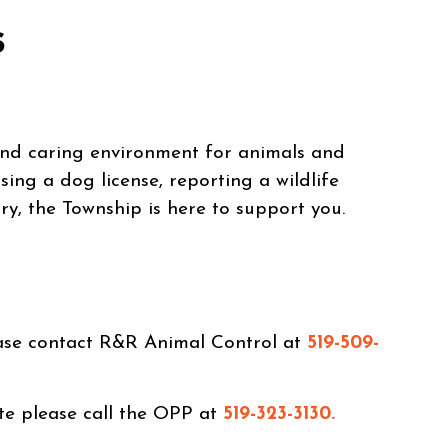
s
and caring environment for animals and
ing a dog license, reporting a wildlife
ry, the Township is here to support you.
ease contact R&R Animal Control at
519-509-
te please call the OPP at
519-323-3130.