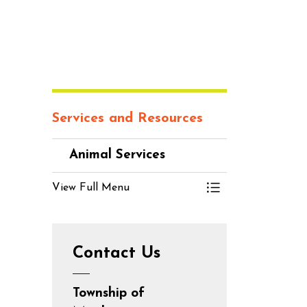
Services and Resources
Animal Services
View Full Menu
Toggle Menu An
Contact Us
Township of