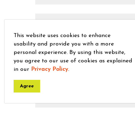
Lost and Found
This website uses cookies to enhance
usability and provide you with a more
personal experience. By using this website,
you agree to our use of cookies as explained
Livestock Claims
in our
Privacy Policy
.
Agree
Nutrient Management Plans
Wildlife