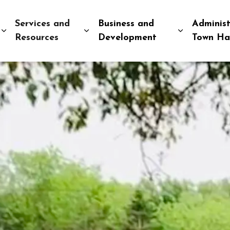
Services and
Business and
Administ
Expand sub pages Explore and Play
Expand sub pages Services and R
Expand sub
Resources
Development
Town Ha