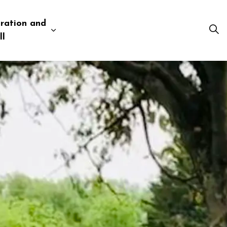
ration and
esources
 pages Business and Development
Expand sub pages Administration and Tow
ll