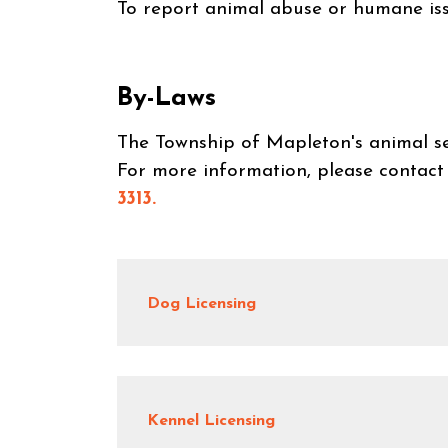
To report animal abuse or humane i
By-Laws
The Township of Mapleton's animal se
For more information, please contact
3313.
Dog Licensing
Kennel Licensing