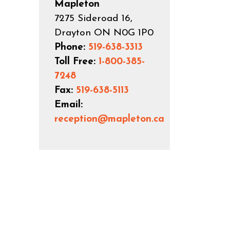
Mapleton
7275 Sideroad 16,
Drayton ON N0G 1P0
Phone:
519-638-3313
Toll Free:
1-800-385-
7248
Fax:
519-638-5113
Email:
reception@mapleton.ca