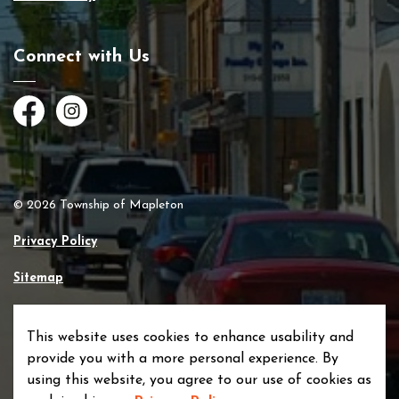
Connect with Us
Facebook
Instagram
© 2026 Township of Mapleton
Privacy Policy
Sitemap
Made with
Govstack
This website uses cookies to enhance usability and
provide you with a more personal experience. By
using this website, you agree to our use of cookies as