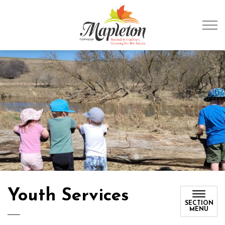
Township of Mapleto
Youth Services
SECTION
MENU