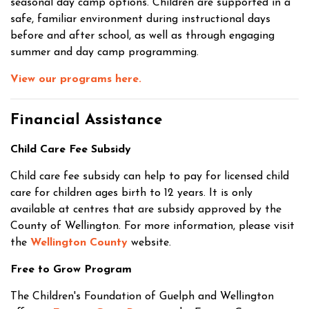
seasonal day camp options. Children are supported in a
safe, familiar environment during instructional days
before and after school, as well as through engaging
summer and day camp programming.
View our programs here.
Financial Assistance
Child Care Fee Subsidy
Child care fee subsidy can help to pay for licensed child
care for children ages birth to 12 years. It is only
available at centres that are subsidy approved by the
County of Wellington. For more information, please visit
the
Wellington County
website.
Free to Grow Program
The Children's Foundation of Guelph and Wellington