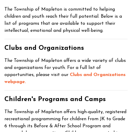
The Township of Mapleton is committed to helping
children and youth reach their full potential. Below is a
list of programs that are available to support their
intellectual, emotional and physical well-being.
Clubs and Organizations
The Township of Mapleton offers a wide variety of clubs
and organizations for youth. For a full list of
opportunities, please visit our
Clubs and Organizations
webpage.
Children's Programs and Camps
The Township of Mapleton offers high-quality, registered
recreational programming for children from JK to Grade
6 through its Before & After School Program and