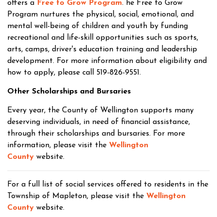
offers a
Free to Grow Program
. he Free to Grow
Program nurtures the physical, social, emotional, and
mental well-being of children and youth by funding
recreational and life-skill opportunities such as sports,
arts, camps, driver's education training and leadership
development. For more information about eligibility and
how to apply, please call 519-826-9551.
Other Scholarships and Bursaries
Every year, the County of Wellington supports many
deserving individuals, in need of financial assistance,
through their scholarships and bursaries. For more
information, please visit the
Wellington
County
website.
For a full list of social services offered to residents in the
Township of Mapleton, please visit the
Wellington
County
website.