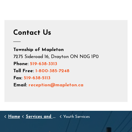
Contact Us
Township of Mapleton
7275 Sideroad 16, Drayton ON N0G 1P0
Phone:
519-638-3313
Toll Free:
1-800-385-7248
Fax:
519-638-5113
Email:
reception@mapleton.ca
Home
Services and Resources
Youth Services