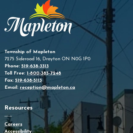
Township of Mapleton
7275 Sideroad 16, Drayton ON N0G 1P0
Phone:
519-638-3313
Toll Free:
1-800-385-7248
Fax:
519-638-5113
Email:
reception@mapleton.ca
Resources
Careers
Accessibility