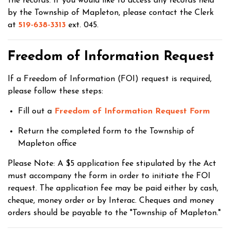
the records. If you would like to access any records held
by the Township of Mapleton, please contact the Clerk
at
519-638-3313
ext. 045.
Freedom of Information Request
If a Freedom of Information (FOI) request is required,
please follow these steps:
Fill out a
Freedom of Information Request Form
Return the completed form to the Township of
Mapleton office
Please Note: A $5 application fee stipulated by the Act
must accompany the form in order to initiate the FOI
request. The application fee may be paid either by cash,
cheque, money order or by Interac. Cheques and money
orders should be payable to the "Township of Mapleton."