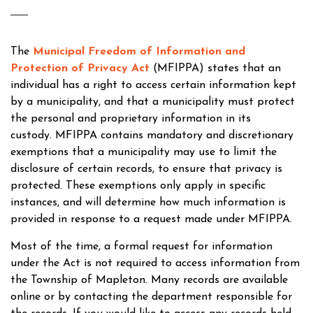
The
Municipal Freedom of Information and
Protection of Privacy Act
(MFIPPA) states that an
individual has a right to access certain information kept
by a municipality, and that a municipality must protect
the personal and proprietary information in its
custody. MFIPPA contains mandatory and discretionary
exemptions that a municipality may use to limit the
disclosure of certain records, to ensure that privacy is
protected. These exemptions only apply in specific
instances, and will determine how much information is
provided in response to a request made under MFIPPA.
Most of the time, a formal request for information
under the Act is not required to access information from
the Township of Mapleton. Many records are available
online or by contacting the department responsible for