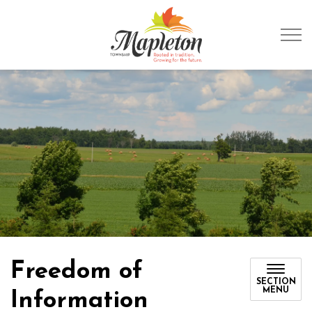
Township of Mapleto
Freedom of
SECTION
MENU
Information