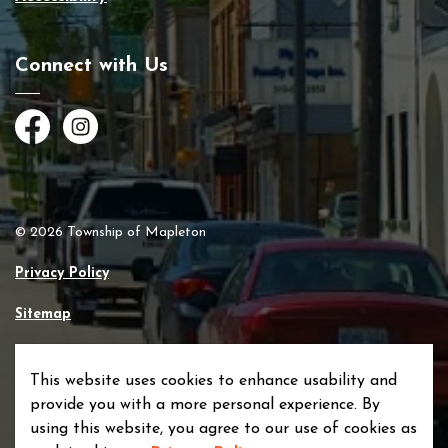
Connect with Us
Facebook
Instagram
© 2026 Township of Mapleton
Privacy Policy
Sitemap
Made with
Govstack
This website uses cookies to enhance usability and
provide you with a more personal experience. By
using this website, you agree to our use of cookies as