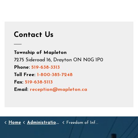
Contact Us
Township of Mapleton
7275 Sideroad 16, Drayton ON N0G 1P0
Phone:
519-638-3313
Toll Free:
1-800-385-7248
Fax:
519-638-5113
Email:
reception@mapleton.ca
Home
Administration and Town Hall
Freedom of Information