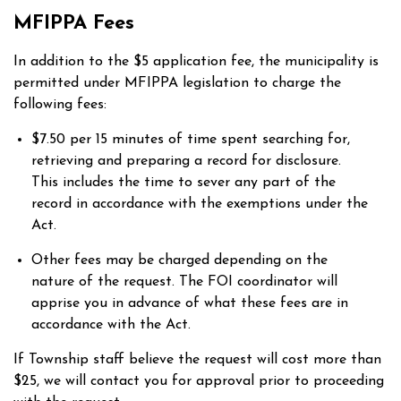
MFIPPA Fees
In addition to the $5 application fee, the municipality is
permitted under MFIPPA legislation to charge the
following fees:
$7.50 per 15 minutes of time spent searching for,
retrieving and preparing a record for disclosure.
This includes the time to sever any part of the
record in accordance with the exemptions under the
Act.
Other fees may be charged depending on the
nature of the request. The FOI coordinator will
apprise you in advance of what these fees are in
accordance with the Act.
If Township staff believe the request will cost more than
$25, we will contact you for approval prior to proceeding