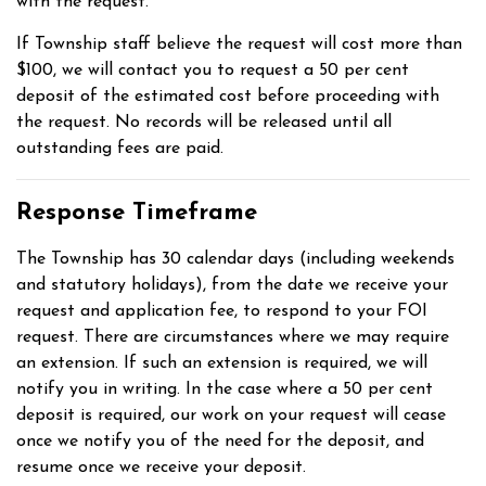
with the request.
If Township staff believe the request will cost more than
$100, we will contact you to request a 50 per cent
deposit of the estimated cost before proceeding with
the request. No records will be released until all
outstanding fees are paid.
Response Timeframe
The Township has 30 calendar days (including weekends
and statutory holidays), from the date we receive your
request and application fee, to respond to your FOI
request. There are circumstances where we may require
an extension. If such an extension is required, we will
notify you in writing. In the case where a 50 per cent
deposit is required, our work on your request will cease
once we notify you of the need for the deposit, and
resume once we receive your deposit.