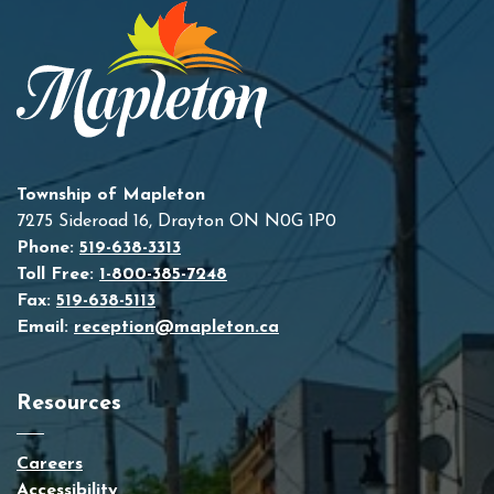
Township of Mapleton
7275 Sideroad 16, Drayton ON N0G 1P0
Phone:
519-638-3313
Toll Free:
1-800-385-7248
Fax:
519-638-5113
Email:
reception@mapleton.ca
Resources
Careers
Accessibility