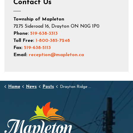
Contact Us
Township of Mapleton
7275 Sideroad 16, Drayton ON N0G 1P0
Phone:
519-638-3313
Toll Free:
1-800-385-7248
Fax:
519-638-5113
Email:
reception@mapleton.ca
Home
News
Posts
Drayton Ridge Phase 2, Stage 4