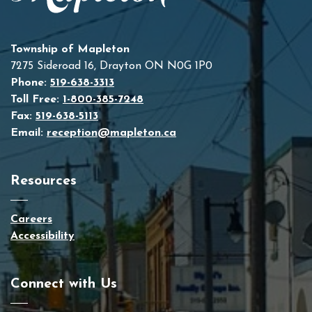
Township of Mapleton
7275 Sideroad 16, Drayton ON N0G 1P0
Phone:
519-638-3313
Toll Free:
1-800-385-7248
Fax:
519-638-5113
Email:
reception@mapleton.ca
Resources
Careers
Accessibility
Connect with Us