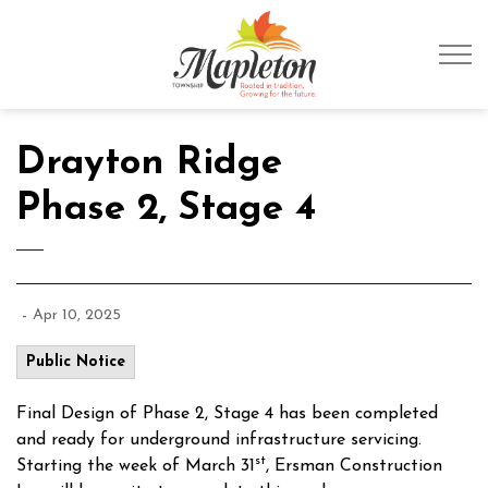
Township of Mapleto
Drayton Ridge
Phase 2, Stage 4
-
Apr 10, 2025
Public Notice
Final Design of Phase 2, Stage 4 has been completed
and ready for underground infrastructure servicing.
st
Starting the week of March 31
, Ersman Construction