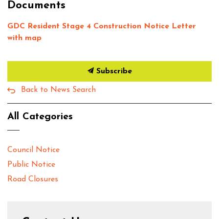
Documents
GDC Resident Stage 4 Construction Notice Letter
with map
Subscribe
Back to News Search
All Categories
Council Notice
Public Notice
Road Closures