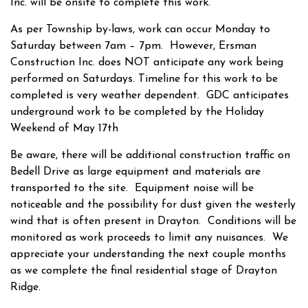
Inc. will be onsite to complete this work.
As per Township by-laws, work can occur Monday to
Saturday between 7am – 7pm. However, Ersman
Construction Inc. does NOT anticipate any work being
performed on Saturdays. Timeline for this work to be
completed is very weather dependent. GDC anticipates
underground work to be completed by the Holiday
Weekend of May 17th
Be aware, there will be additional construction traffic on
Bedell Drive as large equipment and materials are
transported to the site. Equipment noise will be
noticeable and the possibility for dust given the westerly
wind that is often present in Drayton. Conditions will be
monitored as work proceeds to limit any nuisances. We
appreciate your understanding the next couple months
as we complete the final residential stage of Drayton
Ridge.