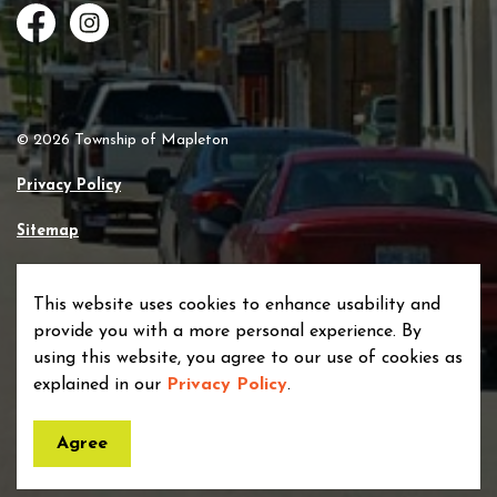
Facebook
Instagram
© 2026 Township of Mapleton
Privacy Policy
Sitemap
Made with
Govstack
This website uses cookies to enhance usability and
provide you with a more personal experience. By
using this website, you agree to our use of cookies as
explained in our
Privacy Policy
.
Agree