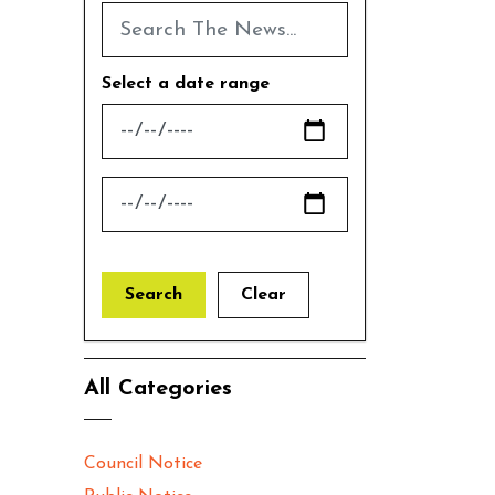
Select a date range
News Feed Search Date From
News Feed Search Date To
Search
Clear
All Categories
Council Notice