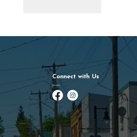
Connect with Us
Facebook
Instagram