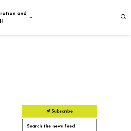
ration and
esources
 pages Business and Development
Expand sub pages Administration and Tow
ll
Subscribe
Search the news feed