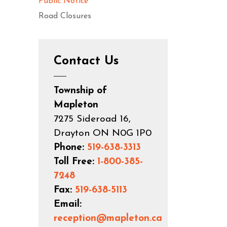
Public Notice
Road Closures
Contact Us
Township of
Mapleton
7275 Sideroad 16,
Drayton ON N0G 1P0
Phone:
519-638-3313
Toll Free:
1-800-385-
7248
Fax:
519-638-5113
Email:
reception@mapleton.ca