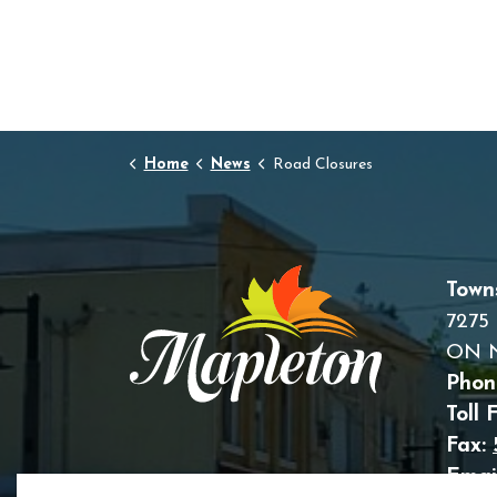
Home
News
Road Closures
Town
7275 
ON 
Phon
Toll 
Fax:
Email