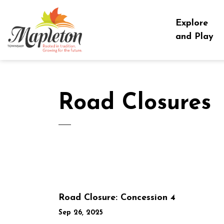
Township of Mapleton
Explore
and Play
Road Closures
Road Closure: Concession 4
Sep 26, 2025