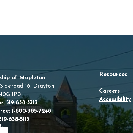
Resources
ship of Mapleton
Sideroad 16, Drayton
Careers
N0G 1P0
Accessibility
e:
519-638-3313
Free:
1-800-385-7248
519-638-5113
: