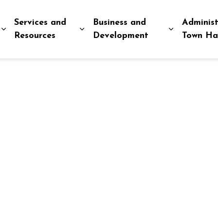
Services and
Business and
Administ
Expand sub pages Explore and Play
Expand sub pages Services and R
Expand sub
Resources
Development
Town Ha