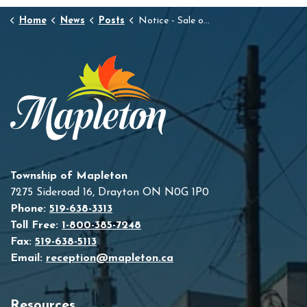
Home
News
Posts
Notice - Sale of Land by Public Tender
Township of Mapleton
7275 Sideroad 16, Drayton ON N0G 1P0
Phone:
519-638-3313
Toll Free:
1-800-385-7248
Fax:
519-638-5113
Email:
reception@mapleton.ca
Resources