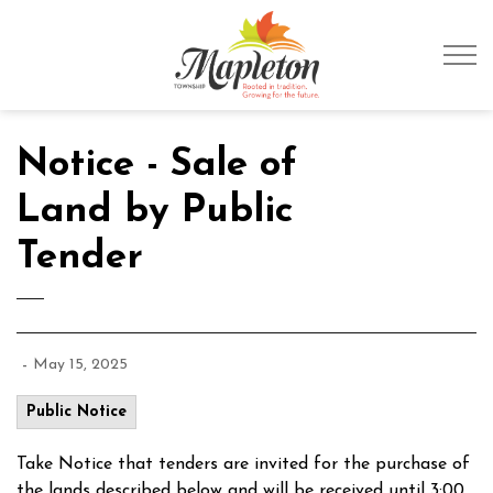
Township of Mapleto
Notice - Sale of
Land by Public
Tender
-
May 15, 2025
Public Notice
Take Notice that tenders are invited for the purchase of
the lands described below and will be received until 3:00