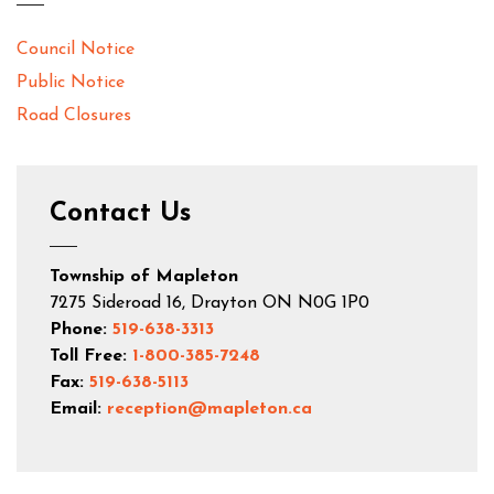
Council Notice
Public Notice
Road Closures
Contact Us
Township of Mapleton
7275 Sideroad 16, Drayton ON N0G 1P0
Phone:
519-638-3313
Toll Free:
1-800-385-7248
Fax:
519-638-5113
Email:
reception@mapleton.ca