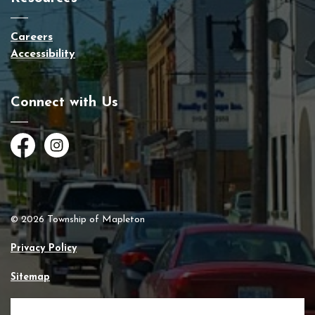
Careers
Accessibility
Connect with Us
Facebook
Instagram
© 2026 Township of Mapleton
Privacy Policy
Sitemap
Made with
Govstack