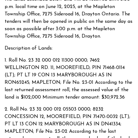
p.m. local time on June 12, 2025, at the Mapleton
Township Office, 7275 Sideroad 16, Drayton Ontario. The
tenders will then be opened in public on the same day as
soon as possible after 3:00 p.m. at the Mapleton
Township Office, 7275 Sideroad 16, Drayton.
Description of Lands:
1. Roll No. 23 32 000 012 11300 0000; 7462
WELLINGTON RD. 11, MOOREFIELD; PIN 71468-0114
(LT); PT LT 19 CON 13 MARYBOROUGH AS IN
RON65245; MAPLETON; File No. 23-01 According to the
last returned assessment roll, the assessed value of the
land is $102,000 Minimum tender amount: $30,972.36
2. Roll No. 23 32 000 012 05503 0000; 8232
CONCESSION 12, MOOREFIELD; PIN 71470-0032 (LT);
PT LT 13 CON 12 MARYBOROUGH AS IN DN41334;
MAPLETON; File No. 23-02 According to the last