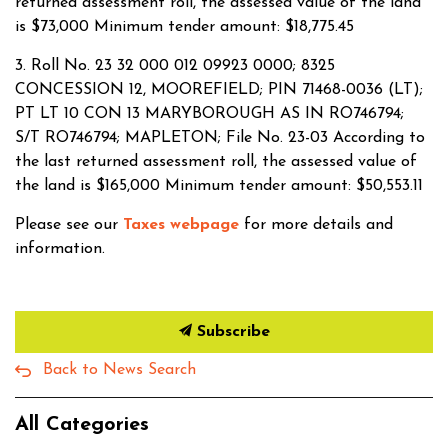
returned assessment roll, the assessed value of the land
is $73,000 Minimum tender amount: $18,775.45
3. Roll No. 23 32 000 012 09923 0000; 8325
CONCESSION 12, MOOREFIELD; PIN 71468-0036 (LT);
PT LT 10 CON 13 MARYBOROUGH AS IN RO746794;
S/T RO746794; MAPLETON; File No. 23-03 According to
the last returned assessment roll, the assessed value of
the land is $165,000 Minimum tender amount: $50,553.11
Please see our
Taxes webpage
for more details and
information.
Subscribe
Back to News Search
All Categories