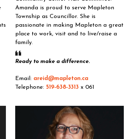
e
Amanda is proud to serve Mapleton
Township as Councillor. She is
nts
passionate in making Mapleton a great
place to work, visit and to live/raise a
family.
Ready to make a difference.
Email:
areid@mapleton.ca
Telephone:
519-638-3313
x 061