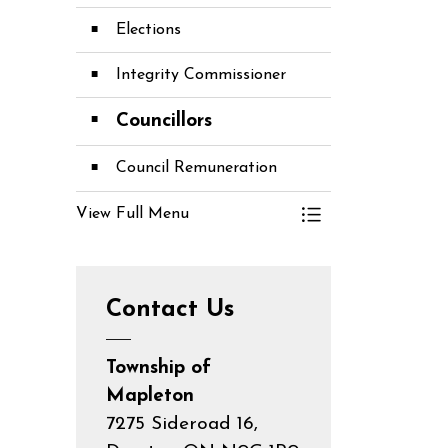
Elections
Integrity Commissioner
Councillors
Council Remuneration
View Full Menu
Toggle Menu Co
Contact Us
Township of
Mapleton
7275 Sideroad 16,