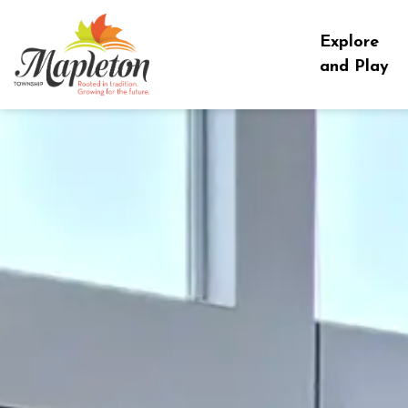
Township of Mapleton
Explore
and Play