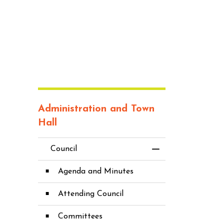
Administration and Town
Hall
Council
Toggle Menu Co
Agenda and Minutes
Attending Council
Committees