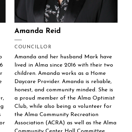
Amanda Reid
COUNCILLOR
o
Amanda and her husband Mark have
06
lived in Alma since 2016 with their two
r
children. Amanda works as a Home
e
Daycare Provider. Amanda is reliable,
honest, and community minded. She is
r,
a proud member of the Alma Optimist
gg
Club, while also being a volunteer for
s
the Alma Community Recreation
or
Association (ACRA) as well as the Alma
Community Center Hall Committee.