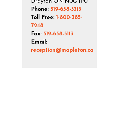
Drayton ON N0G 1P0
Phone:
519-638-3313
Toll Free:
1-800-385-
7248
Fax:
519-638-5113
Email:
reception@mapleton.ca