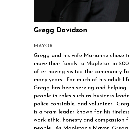
Gregg Davidson
MAYOR
Gregg and his wife Marianne chose t
move their family to Mapleton in 20
after having visited the community fo
many years. For much of his adult lif
Gregg has been serving and helping
people in roles such as business leade
police constable, and volunteer. Gre
is a team leader known for his tireles
work ethic, honesty and compassion f
people. As Mapleton’s Mayor, Gregg