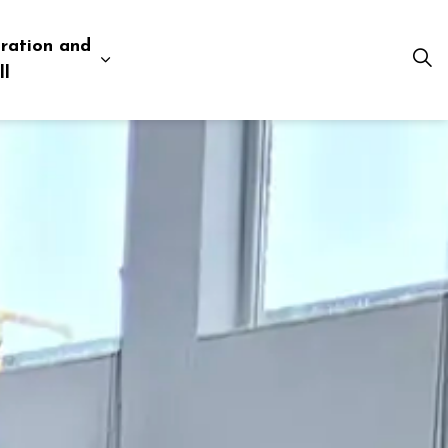
ration and
esources
 pages Business and Development
Expand sub pages Administration and Tow
ll