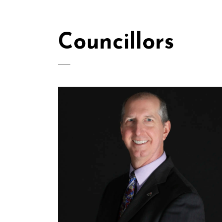
Councillors