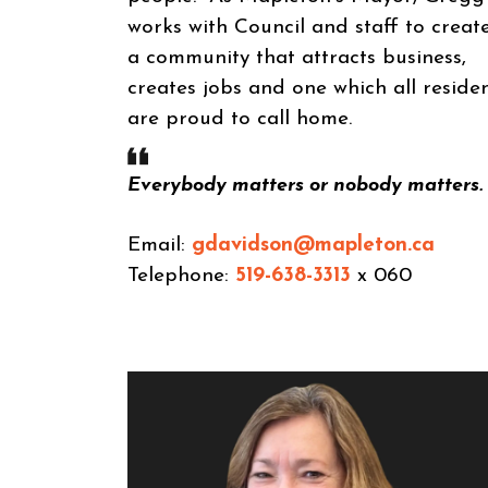
works with Council and staff to creat
a community that attracts business,
creates jobs and one which all reside
are proud to call home.
Everybody matters or nobody matters.
Email:
gdavidson@mapleton.ca
Telephone:
519-638-3313
x 060