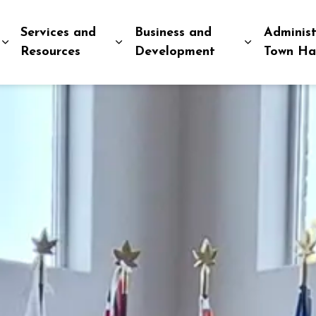
Services and
Business and
Administ
Expand sub pages Explore and Play
Expand sub pages Services and R
Expand sub
Resources
Development
Town Ha