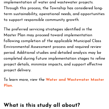
implementation of water and wastewater projects.
Through this process, the Township has considered long-
term sustainability, operational needs, and opportunities
to support responsible community growth.
The preferred servicing strategies identified in the
Master Plan may proceed toward implementation
following completion of the applicable Municipal Class
Environmental Assessment process and required review
period. Additional studies and detailed analysis may be
completed during future implementation stages to refine
project details, minimize impacts, and support effective
project delivery.
To learn more, view the
Water and Wastewater Master
Plan
.
What is this study all about?