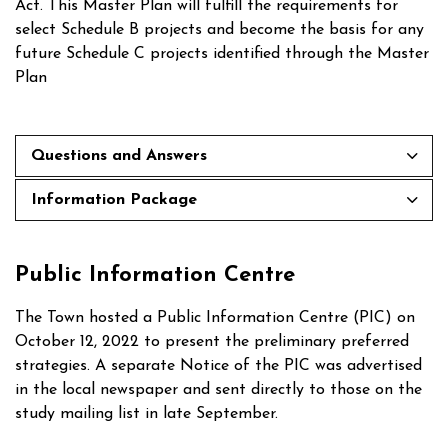
Act. This Master Plan will fulfill the requirements for
select Schedule B projects and become the basis for any
future Schedule C projects identified through the Master
Plan
Questions and Answers
Information Package
Public Information Centre
The Town hosted a Public Information Centre (PIC) on
October 12, 2022 to present the preliminary preferred
strategies. A separate Notice of the PIC was advertised
in the local newspaper and sent directly to those on the
study mailing list in late September.