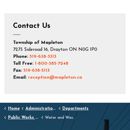
Contact Us
Township of Mapleton
7275 Sideroad 16, Drayton ON N0G 1P0
Phone:
519-638-3313
Toll Free:
1-800-385-7248
Fax:
519-638-5113
Email:
reception@mapleton.ca
Home
Administration and Town Hall
Departments
Public Works Department
Water and Wastewater Master Plan