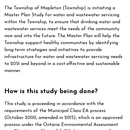
The Township of Mapleton (Township) is initiating a
Master Plan Study for water and wastewater servicing
within the Township, to ensure that drinking water and
wastewater services meet the needs of the community
now and into the future. The Master Plan will help the
Township support healthy communities by identifying
long-term strategies and initiatives to provide
infrastructure for water and wastewater servicing needs
to 2051 and beyond in a cost-effective and sustainable
manner.
How is this study being done?
This study is proceeding in accordance with the
requirements of the Municipal Class EA process
(October 2000, amended in 2015), which is an approved
process under the Ontario Environmental Assessment