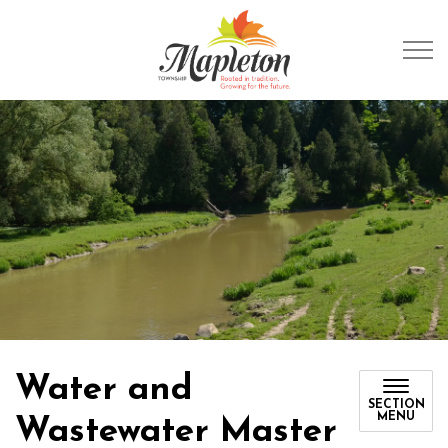
Township of Mapleto
Water and
SECTION
MENU
Wastewater Master