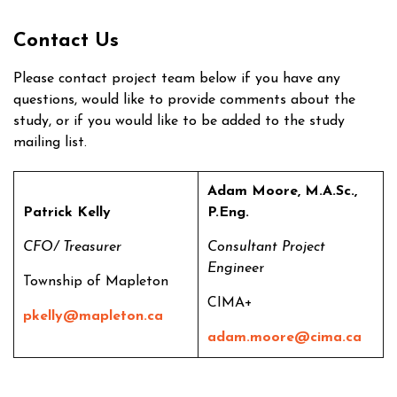
Contact Us
Please contact project team below if you have any
questions, would like to provide comments about the
study, or if you would like to be added to the study
mailing list.
Adam Moore, M.A.Sc.,
Patrick Kelly
P.Eng.
CFO/ Treasurer
Consultant Project
Enginee
r
Township of Mapleton
CIMA+
pkelly@mapleton.ca
adam.moore@cima.ca