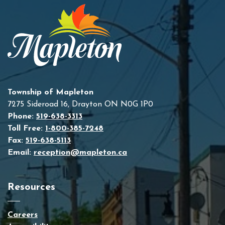
Township of Mapleton
7275 Sideroad 16, Drayton ON N0G 1P0
Phone:
519-638-3313
Toll Free:
1-800-385-7248
Fax:
519-638-5113
Email:
reception@mapleton.ca
Resources
Careers