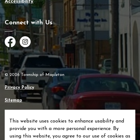
Accessibility
Connect with Us
Facebook
Instagram
© 2026 Township of Mapleton
Privacy Policy
Sitemap
Made with
Govstack
This website uses cookies to enhance usability and
provide you with a more personal experience. By
using this website, you agree to our use of cookies as