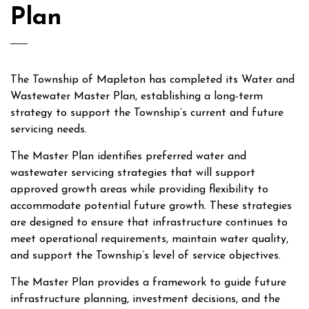
Plan
The Township of Mapleton has completed its Water and
Wastewater Master Plan, establishing a long-term
strategy to support the Township’s current and future
servicing needs.
The Master Plan identifies preferred water and
wastewater servicing strategies that will support
approved growth areas while providing flexibility to
accommodate potential future growth. These strategies
are designed to ensure that infrastructure continues to
meet operational requirements, maintain water quality,
and support the Township’s level of service objectives.
The Master Plan provides a framework to guide future
infrastructure planning, investment decisions, and the