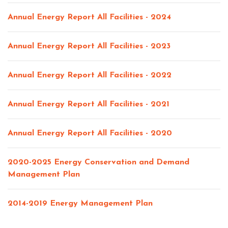
Annual Energy Report All Facilities - 2024
Annual Energy Report All Facilities - 2023
Annual Energy Report All Facilities - 2022
Annual Energy Report All Facilities - 2021
Annual Energy Report All Facilities - 2020
2020-2025 Energy Conservation and Demand
Management Plan
2014-2019 Energy Management Plan