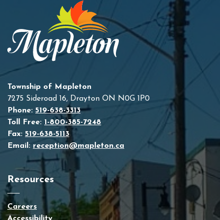
Township of Mapleton
7275 Sideroad 16, Drayton ON N0G 1P0
Phone:
519-638-3313
Toll Free:
1-800-385-7248
Fax:
519-638-5113
Email:
reception@mapleton.ca
Resources
Careers
Accessibility