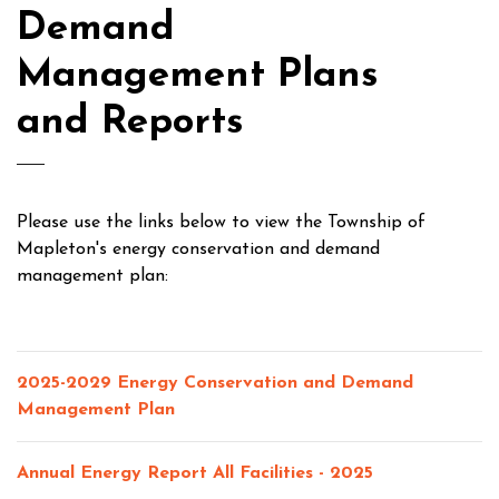
Demand
Management Plans
and Reports
Please use the links below to view the Township of
Mapleton's energy conservation and demand
management plan:
2025-2029 Energy Conservation and Demand
Management Plan
Annual Energy Report All Facilities - 2025