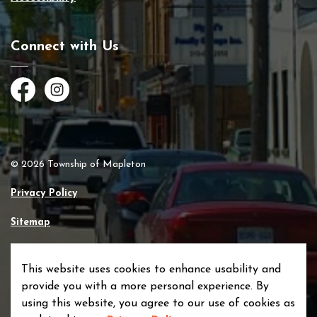
Connect with Us
Facebook
Instagram
© 2026 Township of Mapleton
Privacy Policy
Sitemap
Made with
Govstack
This website uses cookies to enhance usability and
provide you with a more personal experience. By
using this website, you agree to our use of cookies as