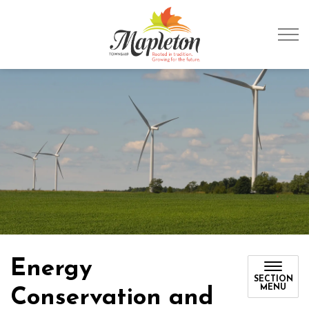
Township of Mapleto
Energy
SECTION
MENU
Conservation and