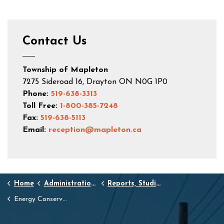
Contact Us
Township of Mapleton
7275 Sideroad 16, Drayton ON N0G 1P0
Phone:
519-638-3313
Toll Free:
1-800-385-7248
Fax:
519-638-5113
Email:
reception@mapleton.ca
Home
Administration and Town Hall
Reports, Studies, and Standards
Energy Conservation and Demand Management Plans and Reports