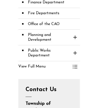
Finance Department
Fire Departments
Office of the CAO
Planning and
Toggle Section
Development
Public Works
Toggle Section
Department
View Full Menu
Toggle Menu D
Contact Us
Township of