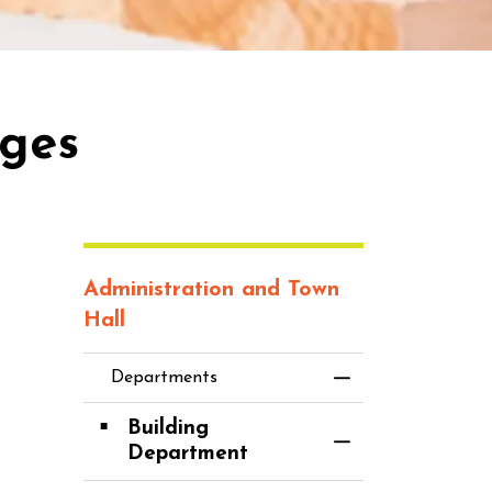
rges
Administration and Town
Hall
Departments
Toggle Menu D
Building
Toggle Section
Department