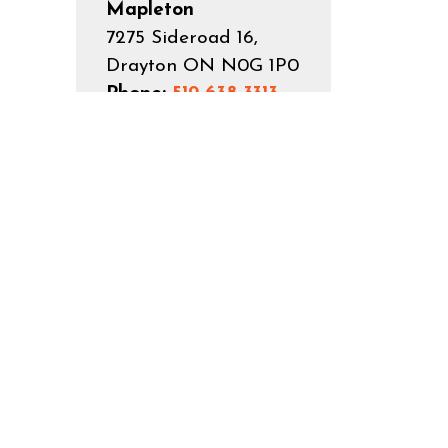
Mapleton
7275 Sideroad 16,
Drayton ON N0G 1P0
Phone:
519-638-3313
Toll Free:
1-800-385-
7248
Fax:
519-638-5113
Email:
reception@mapleton.ca