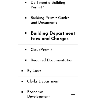
Do I need a Building
Permit?
Building Permit Guides
and Documents
Building Department
Fees and Charges
CloudPermit
Required Documentation
By-Laws
Clerks Department
Economic
Toggle Section
Development