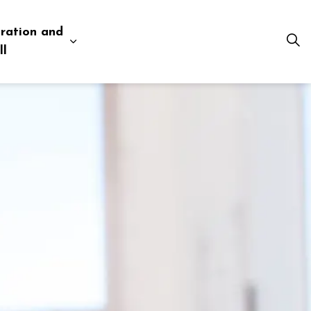
ration and
esources
 pages Business and Development
Expand sub pages Administration and Tow
ll