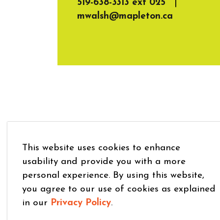
519-638-3313 ext 025
|
mwalsh@mapleton.ca
This website uses cookies to enhance
usability and provide you with a more
personal experience. By using this website,
you agree to our use of cookies as explained
in our
Privacy Policy
.