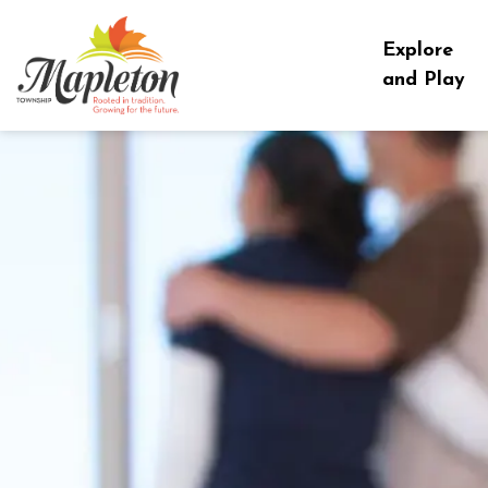
Township of Mapleton
Explore
and Play