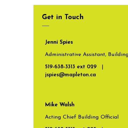
Get in Touch
Jenni Spies
Administrative Assistant, Buildin
519-638-3313 ext 029
|
jspies@mapleton.ca
Mike Walsh
Acting Chief Building Official