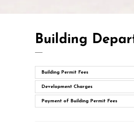
Building Depar
Building Permit Fees
Development Charges
Payment of Building Permit Fees