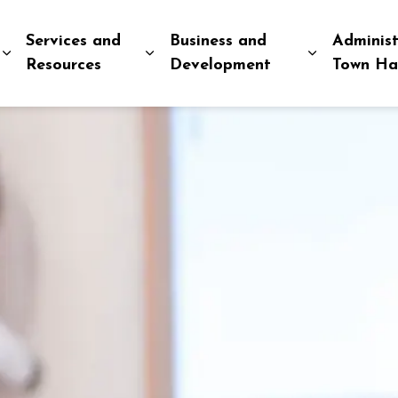
Services and
Business and
Administ
Expand sub pages Explore and Play
Expand sub pages Services and R
Expand sub
Resources
Development
Town Ha