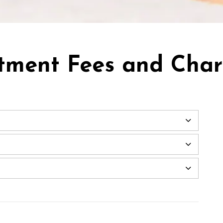
tment Fees and Cha