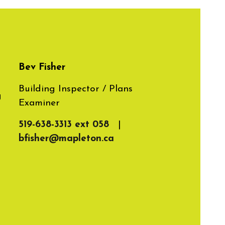
Bev Fisher
Building Inspector / Plans
g
Examiner
519-638-3313 ext 058
|
bfisher@mapleton.ca