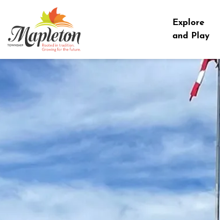
Township of Mapleton
Explore
and Play