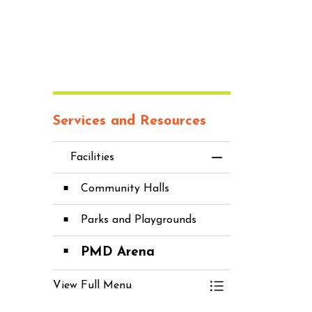
Services and Resources
Facilities
Toggle Menu Fac
Community Halls
Parks and Playgrounds
PMD Arena
View Full Menu
Toggle Menu Fac