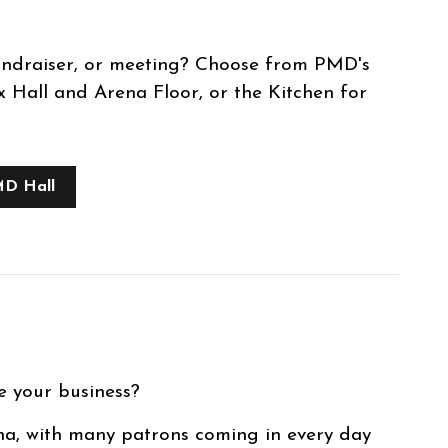
undraiser, or meeting? Choose from PMD's
Hall and Arena Floor, or the Kitchen for
MD Hall
e your business?
na, with many patrons coming in every day