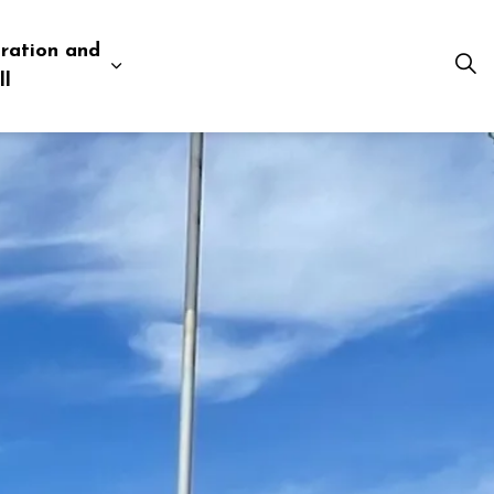
ration and
esources
 pages Business and Development
Expand sub pages Administration and Tow
ll