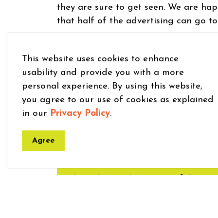
they are sure to get seen. We are hap
that half of the advertising can go to
PMD Advertising Application Form
This website uses cookies to enhance
Contact
agrose@mapleton.ca
or 519 
usability and provide you with a more
personal experience. By using this website,
you agree to our use of cookies as explained
in our
Privacy Policy
.
Agree
Get in Touch
Amy Grose - Manager of Commun
519-638-3313 ext 037
|
agrose@m