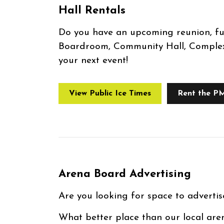
Hall Rentals
Do you have an upcoming reunion, f
Boardroom, Community Hall, Complex 
your next event!
View Public Ice Times
Rent the P
Arena Board Advertising
Are you looking for space to advertis
What better place than our local are