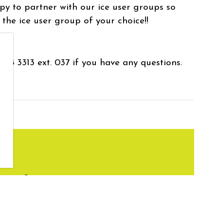
py to partner with our ice user groups so
 the ice user group of your choice!!
638 3313 ext. 037 if you have any questions.
ity Services
apleton.ca