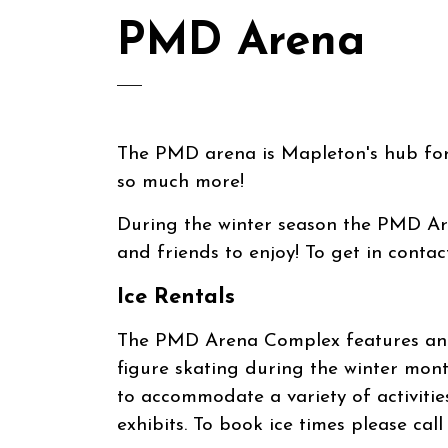
PMD Arena
The PMD arena is Mapleton's hub for 
so much more!
During the winter season the PMD Are
and friends to enjoy! To get in conta
Ice Rentals
The PMD Arena Complex features an i
figure skating during the winter mont
to accommodate a variety of activitie
exhibits. To book ice times please cal