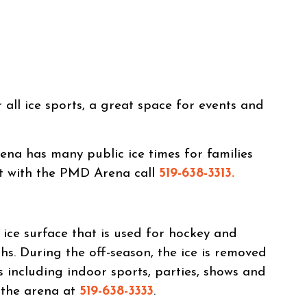
all ice sports, a great space for events and
na has many public ice times for families
ct with the PMD Arena call
519-638-3313.
ce surface that is used for hockey and
hs. During the off-season, the ice is removed
s including indoor sports, parties, shows and
l the arena at
519-638-3333
.