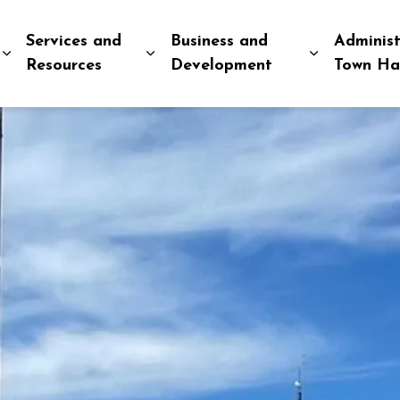
Services and
Business and
Administ
Expand sub pages Explore and Play
Expand sub pages Services and R
Expand sub
Resources
Development
Town Ha