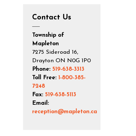
Contact Us
Township of
Mapleton
7275 Sideroad 16,
Drayton ON N0G 1P0
Phone:
519-638-3313
Toll Free:
1-800-385-
7248
Fax:
519-638-5113
Email:
reception@mapleton.ca