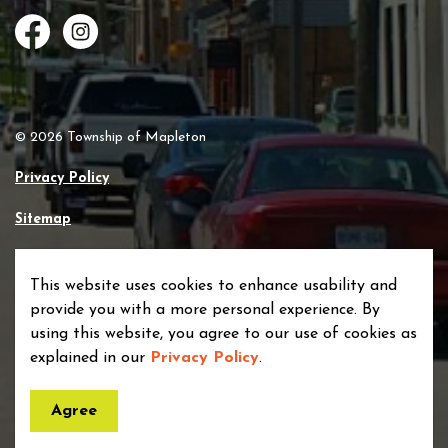
Facebook
Instagram
© 2026 Township of Mapleton
Privacy Policy
Sitemap
Made with
Govstack
This website uses cookies to enhance usability and
provide you with a more personal experience. By
using this website, you agree to our use of cookies as
explained in our
Privacy Policy
.
Agree