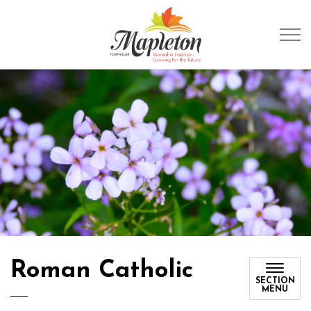
Township of Mapleto
Roman Catholic
SECTION
MENU