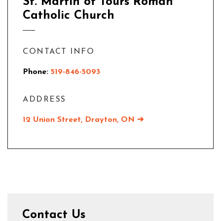
St. Martin of Tours Roman
Catholic Church
CONTACT INFO
Phone:
519-846-5093
ADDRESS
12 Union Street, Drayton, ON ➔
Contact Us