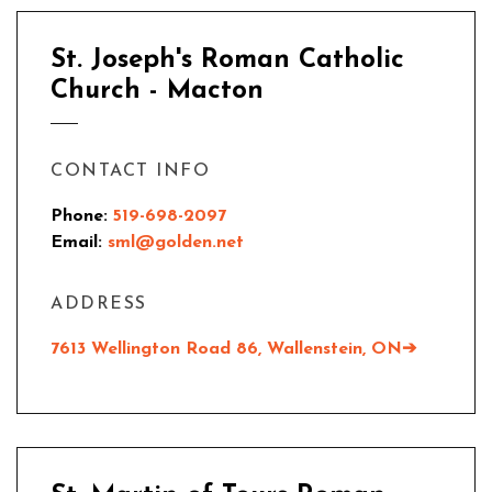
St. Joseph's Roman Catholic
Church - Macton
CONTACT INFO
Phone:
519-698-2097
Email:
sml@golden.net
ADDRESS
7613 Wellington Road 86,
Wallenstein, ON
➔