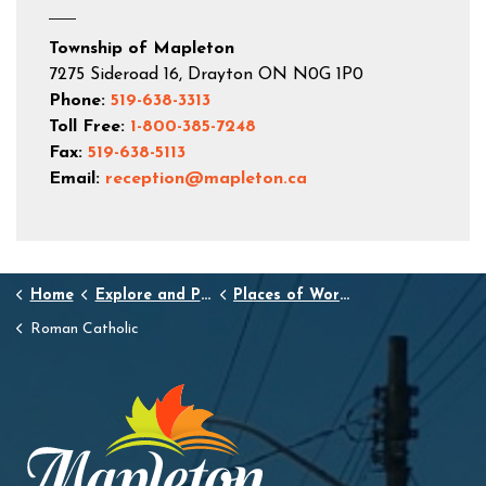
Township of Mapleton
7275 Sideroad 16, Drayton ON N0G 1P0
Phone:
519-638-3313
Toll Free:
1-800-385-7248
Fax:
519-638-5113
Email:
reception@mapleton.ca
Home
Explore and Play
Places of Worship
Roman Catholic