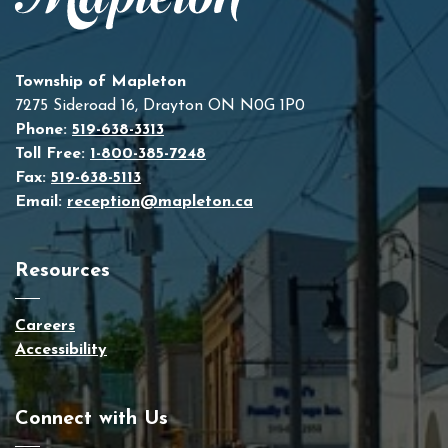
Township of Mapleton
7275 Sideroad 16, Drayton ON N0G 1P0
Phone:
519-638-3313
Toll Free:
1-800-385-7248
Fax:
519-638-5113
Email:
reception@mapleton.ca
Resources
Careers
Accessibility
Connect with Us