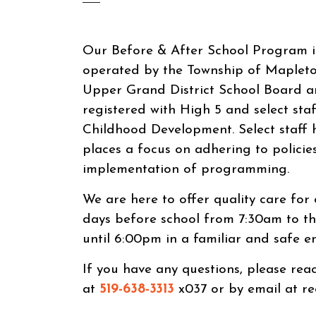
Our Before & After School Program 
operated by the Township of Mapleto
Upper Grand District School Board a
registered with High 5 and select staf
Childhood Development. Select staff 
places a focus on adhering to policie
implementation of programming.
We are here to offer quality care for
days before school from 7:30am to th
until 6:00pm in a familiar and safe e
If you have any questions, please re
at
519-638-3313
x037 or by email at r