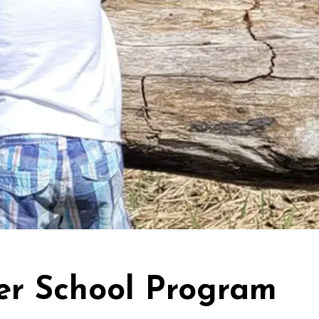
er School Program