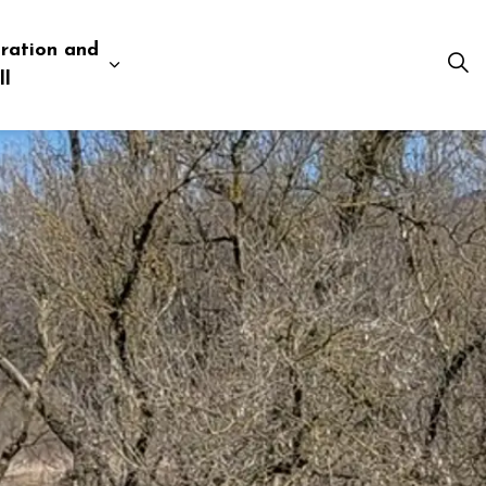
ration and
esources
 pages Business and Development
Expand sub pages Administration and Tow
ll