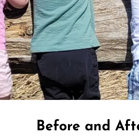
Before and Aft