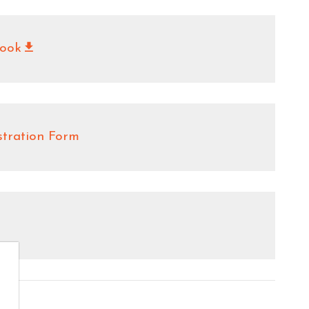
ook
stration Form