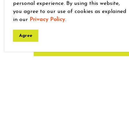
personal experience. By using this website,
you agree to our use of cookies as explained
Get in Touch
in our
Privacy Policy
.
Amy Grose - Manager of Commun
Agree
519-638-3313 ext 037
|
agrose@m
Home
Explore and Play
Children’s Programs 
Town