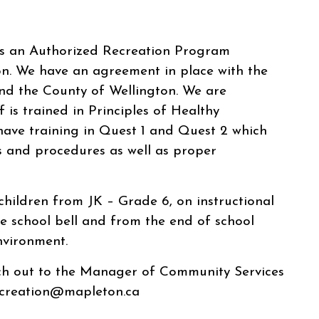
is an Authorized Recreation Program
n. We have an agreement in place with the
nd the County of Wellington. We are
f is trained in Principles of Healthy
have training in Quest 1 and Quest 2 which
s and procedures as well as proper
 children from JK – Grade 6, on instructional
e school bell and from the end of school
nvironment.
ach out to the Manager of Community Services
ecreation@mapleton.ca