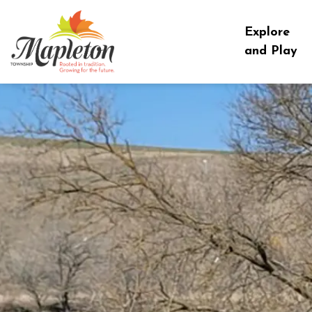
Township of Mapleton
Explore
and Play