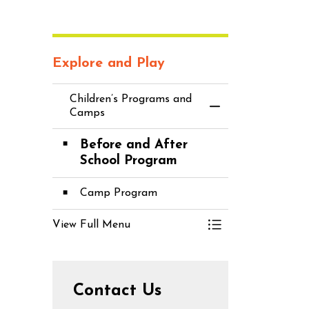
Explore and Play
Children’s Programs and
Toggle Menu C
Camps
Before and After
School Program
Camp Program
View Full Menu
Toggle Menu C
Contact Us