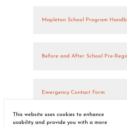
Mapleton School Program Handb
Before and After School Pre-Regi
Emergency Contact Form
This website uses cookies to enhance
usability and provide you with a more