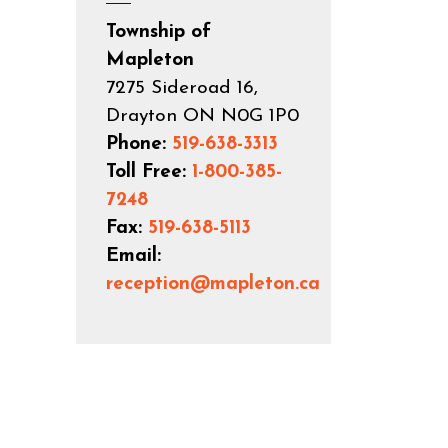
Township of
Mapleton
7275 Sideroad 16,
Drayton ON N0G 1P0
Phone:
519-638-3313
Toll Free:
1-800-385-
7248
Fax:
519-638-5113
Email:
reception@mapleton.ca