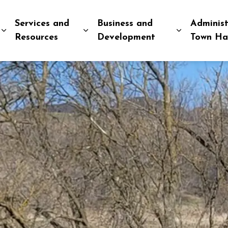
Services and
Business and
Administ
Expand sub pages Explore and Play
Expand sub pages Services and R
Expand sub
Resources
Development
Town Ha