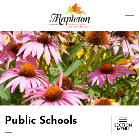
Township of Mapleto
Public Schools
SECTION
MENU