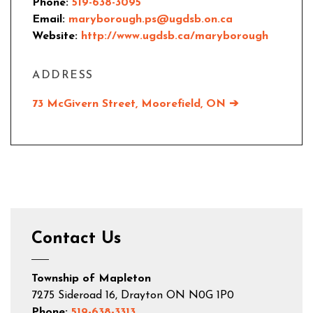
Phone:
519-638-3095
Email:
maryborough.ps@ugdsb.on.ca
Website:
http://www.ugdsb.ca/maryborough
ADDRESS
73 McGivern Street, Moorefield, ON ➔
Contact Us
Township of Mapleton
7275 Sideroad 16, Drayton ON N0G 1P0
Phone:
519-638-3313