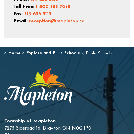
Toll Free:
1-800-385-7248
Fax:
519-638-5113
Email:
reception@mapleton.ca
Home
Explore and Play
Schools
Public Schools
Township of Mapleton
7275 Sideroad 16, Drayton ON N0G 1P0