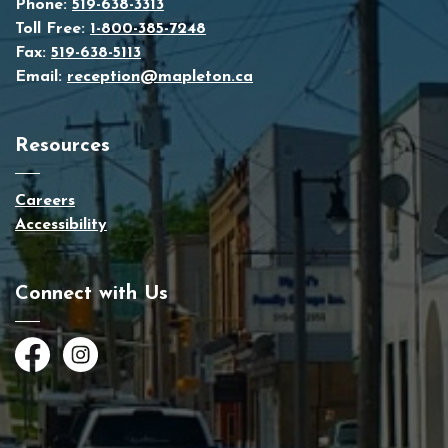
Phone:
519-638-3313
Toll Free:
1-800-385-7248
Fax:
519-638-5113
Email:
reception@mapleton.ca
Resources
Careers
Accessibility
Connect with Us
Facebook
Instagram