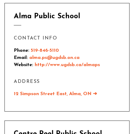
Alma Public School
CONTACT INFO
Phone:
519-846-5110
Email:
alma.ps@ugdsb.on.ca
Website:
http://www.ugdsb.ca/almaps
ADDRESS
12 Simpson Street East,
Alma, ON
➔