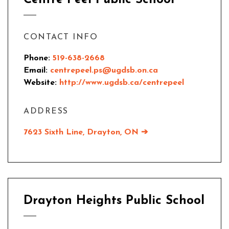
Centre Peel Public School
CONTACT INFO
Phone:
519-638-2668
Email:
centrepeel.ps@ugdsb.on.ca
Website:
http://www.ugdsb.ca/centrepeel
ADDRESS
7623 Sixth Line, Drayton, ON ➔
Drayton Heights Public School