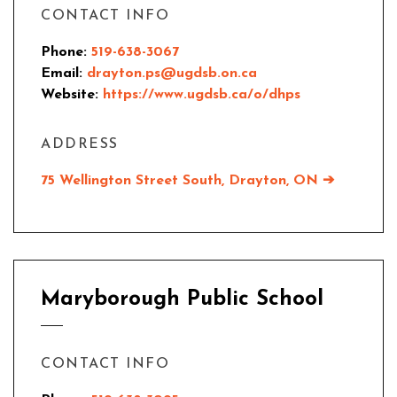
CONTACT INFO
Phone:
519-638-3067
Email:
drayton.ps@ugdsb.on.ca
Website:
https://www.ugdsb.ca/o/dhps
ADDRESS
75 Wellington Street South, Drayton, ON ➔
Maryborough Public School
CONTACT INFO