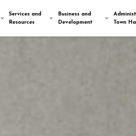
Services and
Business and
Administ
Expand sub pages Explore and Play
Expand sub pages Services and R
Expand sub
Resources
Development
Town Ha