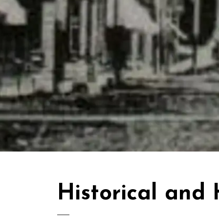
Historical and 