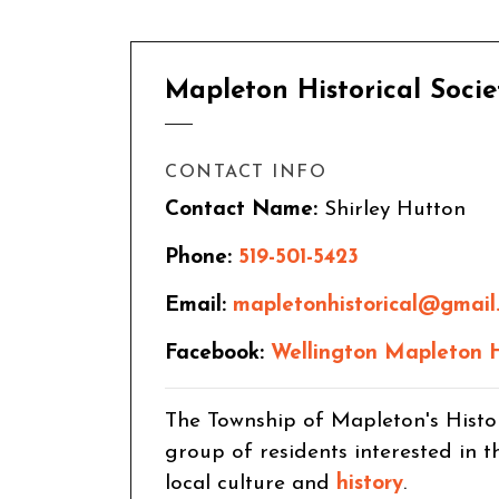
Mapleton Historical Socie
CONTACT INFO
Contact Name:
Shirley Hutton
Phone:
519-501-5423
Email:
mapletonhistorical@gmail
Facebook:
Wellington Mapleton Hi
The Township of Mapleton's Histo
group of residents interested in 
local culture and
history
.