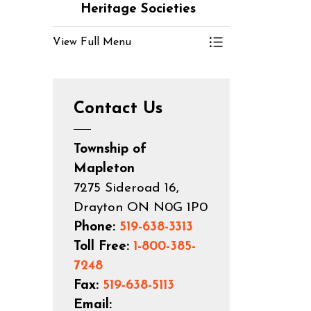
Heritage Societies
View Full Menu
Toggle Menu Cl
Contact Us
Township of
Mapleton
7275 Sideroad 16,
Drayton ON N0G 1P0
Phone:
519-638-3313
Toll Free:
1-800-385-
7248
Fax:
519-638-5113
Email: