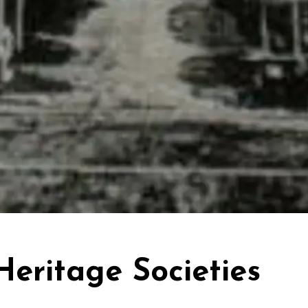
Heritage Societies