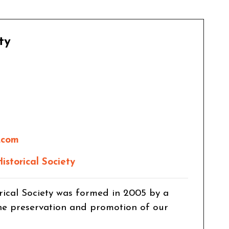
ty
.com
storical Society
rical Society was formed in 2005 by a
the preservation and promotion of our