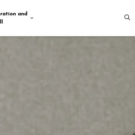
ration and
esources
 pages Business and Development
Expand sub pages Administration and Tow
ll