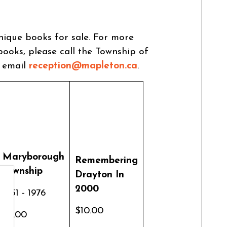
nique books for sale. For more
ooks, please call the Township of
r email
reception@mapleton.ca
.
Maryborough
Remembering
Township
Drayton In
2000
1851 - 1976
$10.00
$4.00