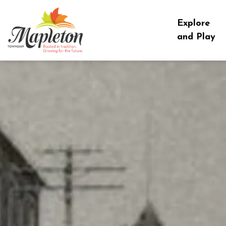
Township of Mapleton
Explore
and Play