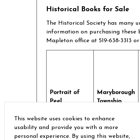
Historical Books for Sale
The Historical Society has many u
information on purchasing these b
Mapleton office at 519-638-3313 o
Portrait of
Maryborough
Peel
Township
Attiwandaronk
Volume II
This website uses cookies to enhance
in Mapleton
1851-1998
usability and provide you with a more
personal experience. By using this website,
$50.00
$55.00