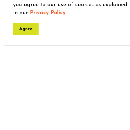
you agree to our use of cookies as explained
in our
Privacy Policy
.
Agree
Home
Explore and Play
Clubs and Organi
Town
7275 