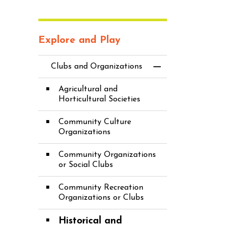
Explore and Play
Clubs and Organizations
Toggle Menu Cl
Agricultural and
Horticultural Societies
Community Culture
Organizations
Community Organizations
or Social Clubs
Community Recreation
Organizations or Clubs
Historical and