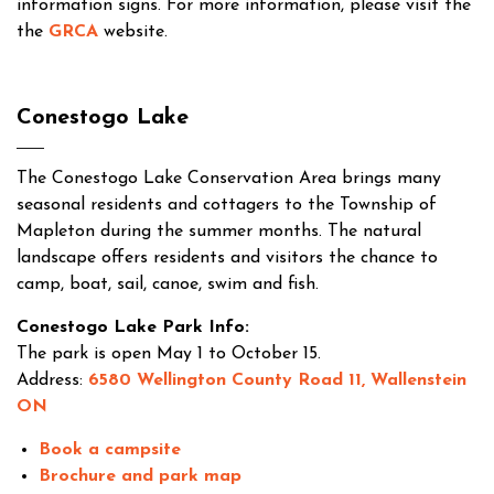
information signs. For more information, please visit the
the
GRCA
website.
Conestogo Lake
The Conestogo Lake Conservation Area brings many
seasonal residents and cottagers to the Township of
Mapleton during the summer months. The natural
landscape offers residents and visitors the chance to
camp, boat, sail, canoe, swim and fish.
Conestogo Lake Park Info:
The park is open May 1 to October 15.
Address:
6580 Wellington County Road 11, Wallenstein
ON
Book a campsite
Brochure and park map