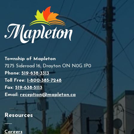
Township of Mapleton
7275 Sideroad 16, Drayton ON N0G 1P0
Phone:
519-638-3313
Toll Free:
1-800-385-7248
Fax:
519-638-5113
Email:
reception@mapleton.ca
Resources
Careers