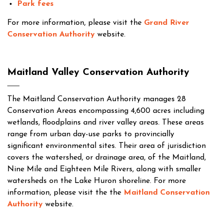
Park fees
For more information, please visit the
Grand River
Conservation Authority
website.
Maitland Valley Conservation Authority
The Maitland Conservation Authority manages 28
Conservation Areas encompassing 4,600 acres including
wetlands, floodplains and river valley areas. These areas
range from urban day-use parks to provincially
significant environmental sites. Their area of jurisdiction
covers the watershed, or drainage area, of the Maitland,
Nine Mile and Eighteen Mile Rivers, along with smaller
watersheds on the Lake Huron shoreline. For more
information, please visit the the
Maitland Conservation
Authority
website.