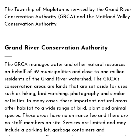
The Township of Mapleton is serviced by the Grand River
Conservation Authority (GRCA) and the Maitland Valley
Conservation Authority.
Grand River Conservation Authority
The GRCA manages water and other natural resources
on behalf of 39 municipalities and close to one million
residents of the Grand River watershed. The GRCA's
conservation areas are lands that are set aside for uses
such as hiking, bird watching, photography and similar
activities. In many cases, these important natural areas
offer habitat to a wide range of bird, plant and animal
species. These areas have no entrance fee and there are
no staff members on site. Services are limited and may
include a parking lot, garbage containers and