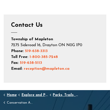
Contact Us
Township of Mapleton
7275 Sideroad 16, Drayton ON N0G 1P0
Phone:
519-638-3313
Toll Free:
1-800-385-7248
Fax:
519-638-5113
Email:
reception@mapleton.ca
Home
Explore and Play
Parks, Trails, and Conservation Areas
Conservation Areas