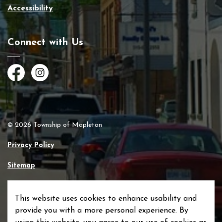
Accessibility
Connect with Us
Facebook
Instagram
© 2026 Township of Mapleton
Privacy Policy
Sitemap
Made with
Govstack
This website uses cookies to enhance usability and
provide you with a more personal experience. By