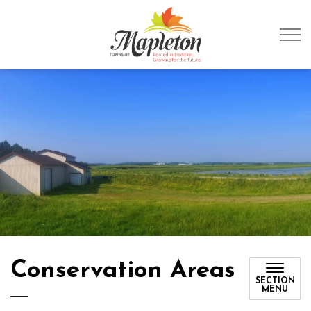
Township of Mapleto
Conservation Areas
SECTION
MENU